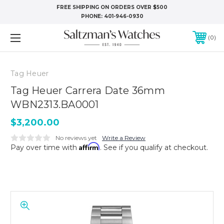
FREE SHIPPING ON ORDERS OVER $500
PHONE:
401-946-0930
0
Tag Heuer
Tag Heuer Carrera Date 36mm
WBN2313.BA0001
$3,200.00
No reviews yet
Write a Review
Affirm
Pay over time with
. See if you qualify at checkout.