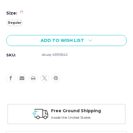
(*)
Size:
Regular
Current
ADD TO WISH LIST
Stock:
skuiq-45195542
SKU:
Free Ground Shipping
Inside the United States