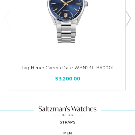
Tag Heuer Carrera Date WBN2311.BA0001
$3,200.00
STRAPS
MEN