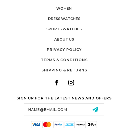
WOMEN
DRESS WATCHES
SPORTS WATCHES
ABOUT US
PRIVACY POLICY
TERMS & CONDITIONS
SHIPPING & RETURNS
SIGN UP FOR THE LATEST NEWS AND OFFERS
Email
Address