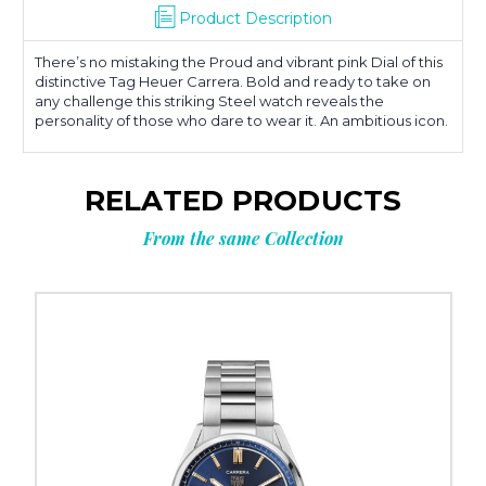
Product Description
There’s no mistaking the Proud and vibrant pink Dial of this
distinctive Tag Heuer Carrera. Bold and ready to take on
any challenge this striking Steel watch reveals the
personality of those who dare to wear it. An ambitious icon.
RELATED PRODUCTS
From the same Collection