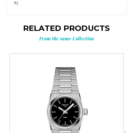
ft)
RELATED PRODUCTS
From the same Collection