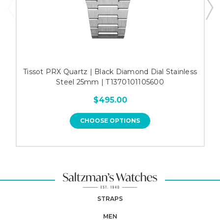
Tissot PRX Quartz | Black Diamond Dial Stainless
Steel 25mm | T1370101105600
$495.00
CHOOSE OPTIONS
STRAPS
MEN