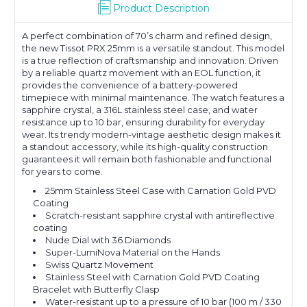
Product Description
A perfect combination of 70’s charm and refined design,
the new Tissot PRX 25mm is a versatile standout. This model
is a true reflection of craftsmanship and innovation. Driven
by a reliable quartz movement with an EOL function, it
provides the convenience of a battery-powered
timepiece with minimal maintenance. The watch features a
sapphire crystal, a 316L stainless steel case, and water
resistance up to 10 bar, ensuring durability for everyday
wear. Its trendy modern-vintage aesthetic design makes it
a standout accessory, while its high-quality construction
guarantees it will remain both fashionable and functional
for years to come.
25mm Stainless Steel Case with Carnation Gold PVD
Coating
Scratch-resistant sapphire crystal with antireflective
coating
Nude Dial with 36 Diamonds
Super-LumiNova Material on the Hands
Swiss Quartz Movement
Stainless Steel with Carnation Gold PVD Coating
Bracelet with Butterfly Clasp
Water-resistant up to a pressure of 10 bar (100 m / 330