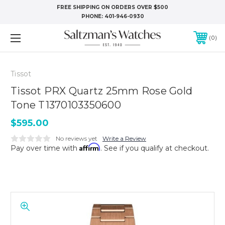
FREE SHIPPING ON ORDERS OVER $500
PHONE:
401-946-0930
0
Tissot
Tissot PRX Quartz 25mm Rose Gold
Tone T1370103350600
$595.00
No reviews yet
Write a Review
Affirm
Pay over time with
. See if you qualify at checkout.