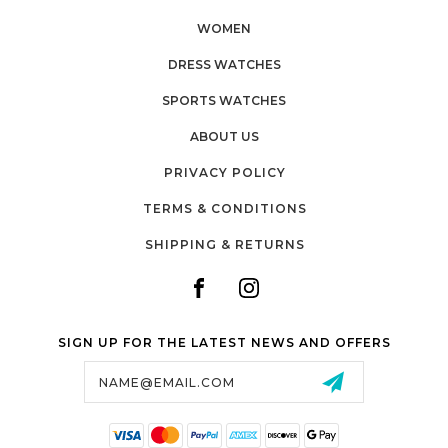
WOMEN
DRESS WATCHES
SPORTS WATCHES
ABOUT US
PRIVACY POLICY
TERMS & CONDITIONS
SHIPPING & RETURNS
SIGN UP FOR THE LATEST NEWS AND OFFERS
Email
Address