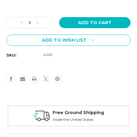
Current
Stock:
Decrease
Increase
Quantity
Quantity
of
of
ADD TO WISH LIST
Tissot
Tissot
PRX
PRX
Quartz
Quartz
4062
SKU:
25mm
25mm
Rose
Rose
Gold
Gold
Tone
Tone
T1370103350600
T1370103350600
Free Ground Shipping
Inside the United States