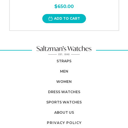
$650.00
ADD TO CART
STRAPS
MEN
WOMEN
DRESS WATCHES
SPORTS WATCHES
ABOUT US
PRIVACY POLICY