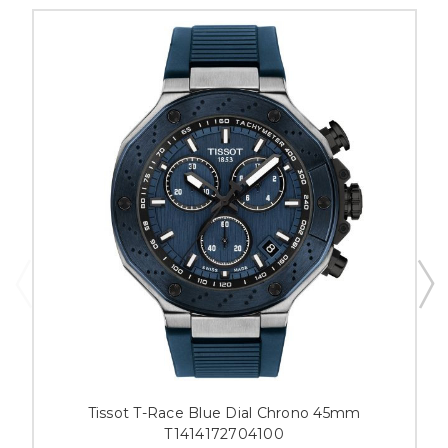
Tissot T-Race Blue Dial Chrono 45mm
T1414172704100