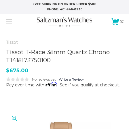
FREE SHIPPING ON ORDERS OVER $500
PHONE:
401-946-0930
0
Tissot
Tissot T-Race 38mm Quartz Chrono
T1418173750100
$675.00
No reviews yet
Write a Review
Affirm
Pay over time with
. See if you qualify at checkout.