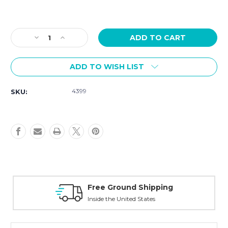
Current
Stock:
Decrease
Increase
Quantity
Quantity
of
of
ADD TO WISH LIST
Tissot
Tissot
T-
T-
Race
Race
4399
SKU:
38mm
38mm
Quartz
Quartz
Chrono
Chrono
T1418173750100
T1418173750100
Free Ground Shipping
Inside the United States