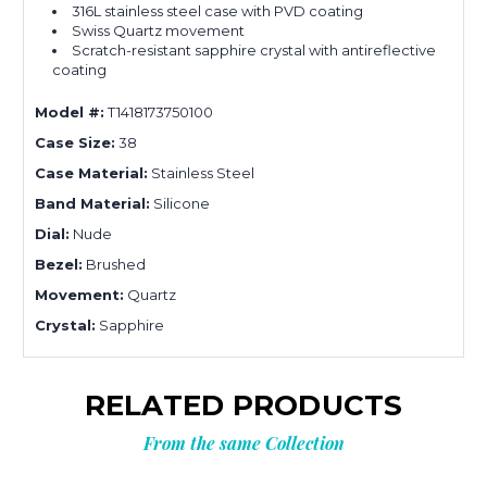
316L stainless steel case with PVD coating
Swiss Quartz movement
Scratch-resistant sapphire crystal with antireflective
coating
Model #:
T1418173750100
Case Size:
38
Case Material:
Stainless Steel
Band Material:
Silicone
Dial:
Nude
Bezel:
Brushed
Movement:
Quartz
Crystal:
Sapphire
RELATED PRODUCTS
From the same Collection