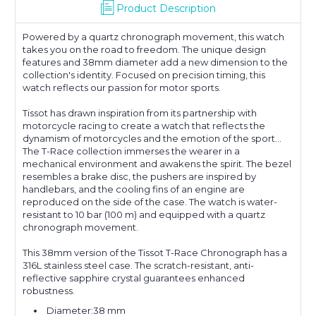
Product Description
Powered by a quartz chronograph movement, this watch
takes you on the road to freedom. The unique design
features and 38mm diameter add a new dimension to the
collection's identity. Focused on precision timing, this
watch reflects our passion for motor sports.
Tissot has drawn inspiration from its partnership with
motorcycle racing to create a watch that reflects the
dynamism of motorcycles and the emotion of the sport...
The T-Race collection immerses the wearer in a
mechanical environment and awakens the spirit. The bezel
resembles a brake disc, the pushers are inspired by
handlebars, and the cooling fins of an engine are
reproduced on the side of the case. The watch is water-
resistant to 10 bar (100 m) and equipped with a quartz
chronograph movement.
This 38mm version of the Tissot T-Race Chronograph has a
316L stainless steel case. The scratch-resistant, anti-
reflective sapphire crystal guarantees enhanced
robustness.
Diameter:38 mm