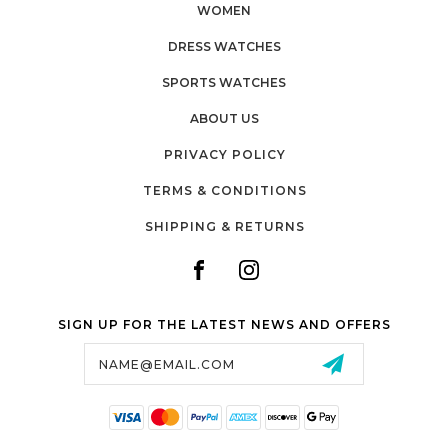
WOMEN
DRESS WATCHES
SPORTS WATCHES
ABOUT US
PRIVACY POLICY
TERMS & CONDITIONS
SHIPPING & RETURNS
SIGN UP FOR THE LATEST NEWS AND OFFERS
Email
Address