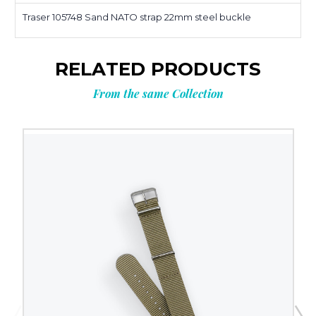
Traser 105748 Sand NATO strap 22mm steel buckle
RELATED PRODUCTS
From the same Collection