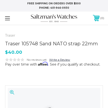
FREE SHIPPING ON ORDERS OVER $500
PHONE:
401-946-0930
0
Traser
Traser 105748 Sand NATO strap 22mm
$40.00
No reviews yet
Write a Review
Affirm
Pay over time with
. See if you qualify at checkout.