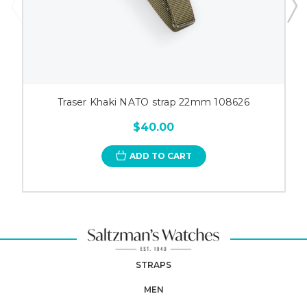
Traser Khaki NATO strap 22mm 108626
$40.00
ADD TO CART
STRAPS
MEN