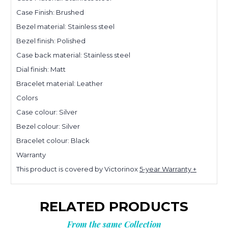
Case Finish: Brushed
Bezel material: Stainless steel
Bezel finish: Polished
Case back material: Stainless steel
Dial finish: Matt
Bracelet material: Leather
Colors
Case colour: Silver
Bezel colour: Silver
Bracelet colour: Black
Warranty
This product is covered by Victorinox
5-year Warranty +
RELATED PRODUCTS
From the same Collection