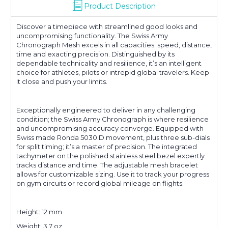
Product Description
Discover a timepiece with streamlined good looks and
uncompromising functionality. The Swiss Army
Chronograph Mesh excels in all capacities; speed, distance,
time and exacting precision. Distinguished by its
dependable technicality and resilience, it’s an intelligent
choice for athletes, pilots or intrepid global travelers. Keep
it close and push your limits.
Exceptionally engineered to deliver in any challenging
condition; the Swiss Army Chronograph is where resilience
and uncompromising accuracy converge. Equipped with
Swiss made Ronda 5030.D movement, plus three sub-dials
for split timing; it’s a master of precision. The integrated
tachymeter on the polished stainless steel bezel expertly
tracks distance and time. The adjustable mesh bracelet
allows for customizable sizing. Use it to track your progress
on gym circuits or record global mileage on flights.
Height: 12 mm
Weight: 3.7 oz