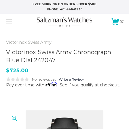
FREE SHIPPING ON ORDERS OVER $500
PHONE:
401-946-0930
0
Victorinox Swiss Army
Victorinox Swiss Army Chronograph
Blue Dial 242047
$725.00
No reviews yet
Write a Review
Affirm
Pay over time with
. See if you qualify at checkout.