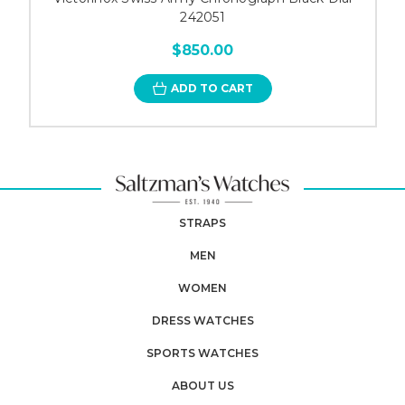
242051
$850.00
ADD TO CART
STRAPS
MEN
WOMEN
DRESS WATCHES
SPORTS WATCHES
ABOUT US