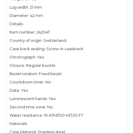
Lug width: 21 mm
Diameter: 42 mm
Details
Item number: 242047
Country of origin: Switzerland
Case back sealing: Screw-in caseback
Chronograph: Yes
Closure: Regular buckle
Bezel rotation: Fixed bezel
Countdown timer: No
Date: Yes
Luminescent hands: Yes
Second time zone: No
Water resistance: 10 ATM/100 M/330 FT
Materials
Case Material: Stainless steel