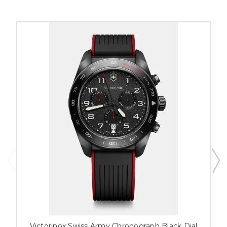
Victorinox Swiss Army Chronograph Black Dial