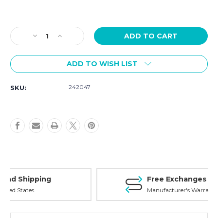
Current
Stock:
Decrease
Increase
Quantity
Quantity
of
of
ADD TO WISH LIST
Victorinox
Victorinox
Swiss
Swiss
Army
Army
242047
SKU:
Chronograph
Chronograph
Blue
Blue
Dial
Dial
242047
242047
Free Exchanges
Manufacturer's Warranty on all products