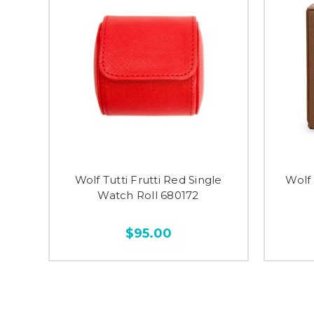
Wolf Tutti Frutti Red Single
Wolf
Watch Roll 680172
$95.00