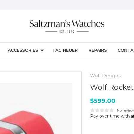
ACCESSORIES
TAG HEUER
REPAIRS
CONTA
Wolf Designs
Wolf Rocke
$599.00
No review
A
Pay over time with