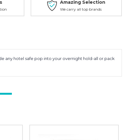
s
Amazing Selection
tion
We carry all top brands
e any hotel safe pop into your overnight hold-all or pack