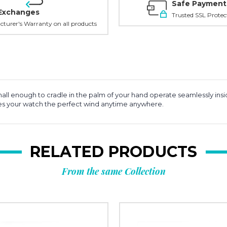
Safe Payment
Exchanges
Trusted SSL Protec
turer's Warranty on all products
ll enough to cradle in the palm of your hand operate seamlessly insid
ves your watch the perfect wind anytime anywhere.
RELATED PRODUCTS
From the same Collection