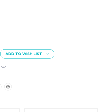
ADD TO WISH LIST
1043