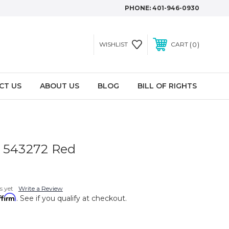
PHONE:
401-946-0930
0
WISHLIST
CART
CT US
ABOUT US
BLOG
BILL OF RIGHTS
t 543272 Red
s yet
Write a Review
ffirm
. See if you qualify at checkout.