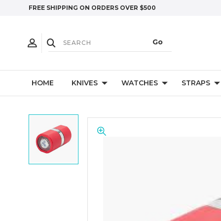
FREE SHIPPING ON ORDERS OVER $500
HOME
KNIVES
WATCHES
STRAPS