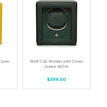
Cover
Wolf Cub Winder with Cover
Green 461141
$399.00