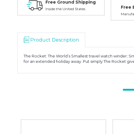
Free Ground Shipping
Free 
Inside the United States
Manufac
Product Description
The Rocket: The World’s Smallest travel watch winder; Sma
for an extended holiday away. Put simply The Rocket gi