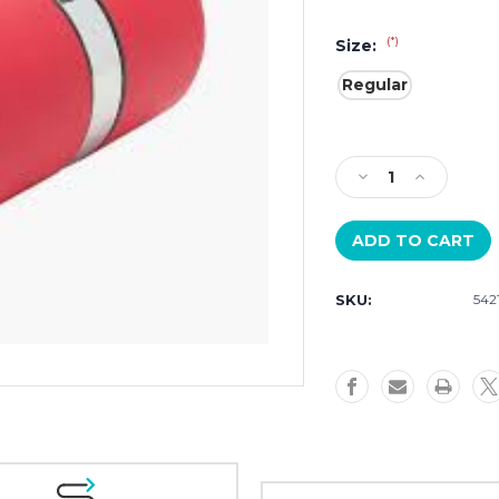
(*)
Size:
Regular
Current
Stock:
Decrease
Increase
Quantity
Quantity
of
of
Wolf
Wolf
Rocket
Rocket
543272
543272
SKU:
542
Red
Red