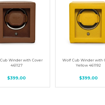
 Cub Winder with Cover
Wolf Cub Winder with 
461127
Yellow 461192
$399.00
$399.00