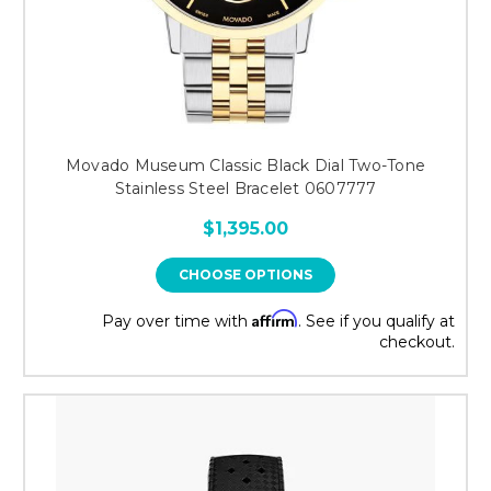
Movado Museum Classic Black Dial Two-Tone
Stainless Steel Bracelet 0607777
$1,395.00
CHOOSE OPTIONS
Affirm
Pay over time with
. See if you qualify at
checkout.