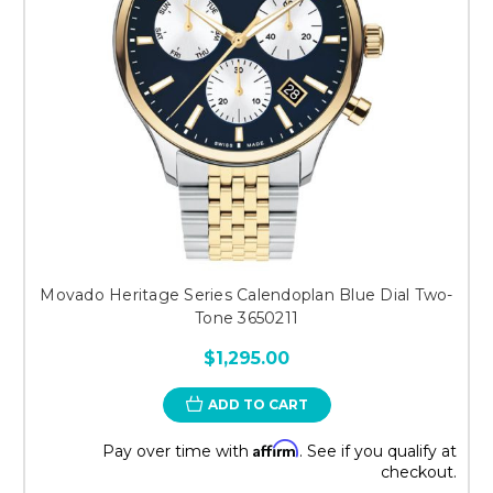
Movado Heritage Series Calendoplan Blue Dial Two-
Tone 3650211
$1,295.00
ADD TO CART
Affirm
Pay over time with
. See if you qualify at
checkout.