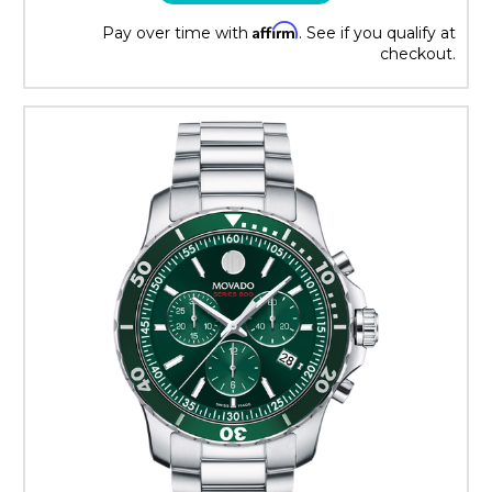
Affirm
Pay over time with
. See if you qualify at
checkout.