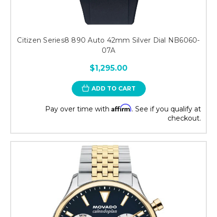
Citizen Series8 890 Auto 42mm Silver Dial NB6060-
07A
$1,295.00
ADD TO CART
Affirm
Pay over time with
. See if you qualify at
checkout.