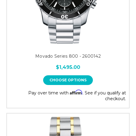
Movado Series 800 - 2600142
$1,495.00
CHOOSE OPTIONS
Affirm
Pay over time with
. See if you qualify at
checkout.