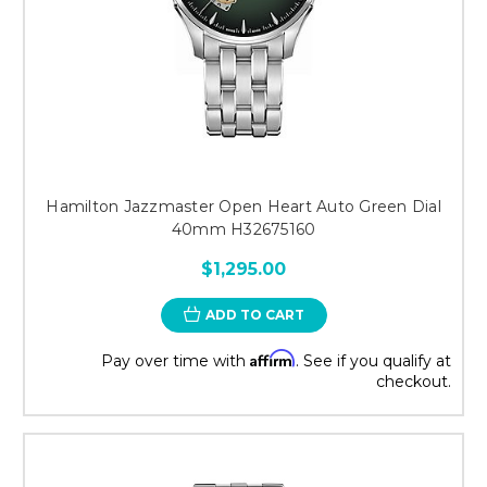
Hamilton Jazzmaster Open Heart Auto Green Dial
40mm H32675160
$1,295.00
ADD TO CART
Affirm
Pay over time with
. See if you qualify at
checkout.