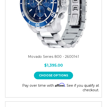
Movado Series 800 - 2600141
$1,395.00
CHOOSE OPTIONS
Affirm
Pay over time with
. See if you qualify at
checkout.