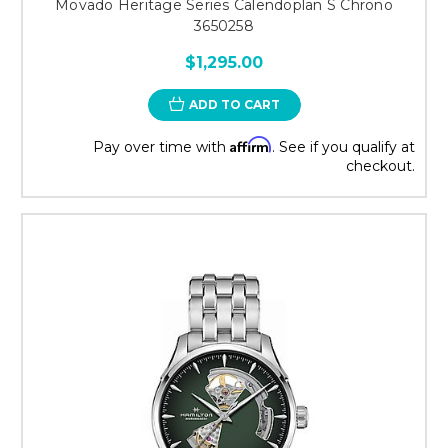
Movado Heritage Series Calendoplan S Chrono
3650258
$1,295.00
ADD TO CART
Affirm
Pay over time with
. See if you qualify at
checkout.