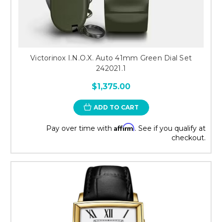
Victorinox I.N.O.X. Auto 41mm Green Dial Set
242021.1
$1,375.00
ADD TO CART
Affirm
Pay over time with
. See if you qualify at
checkout.