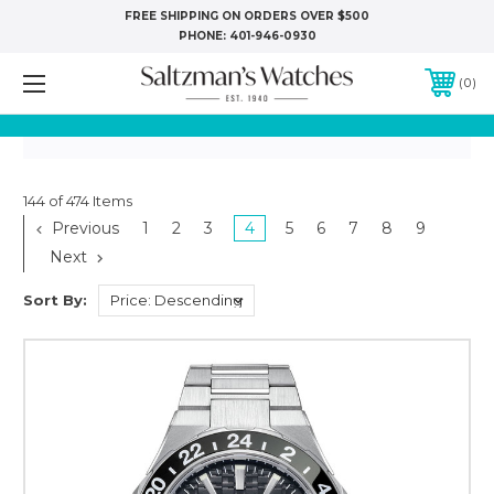
FREE SHIPPING ON ORDERS OVER $500
PHONE:
401-946-0930
0
144 of 474 Items
Previous
1
2
3
4
5
6
7
8
9
Next
Sort By: