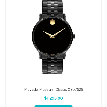
Movado Museum Classic 0607626
$1,295.00