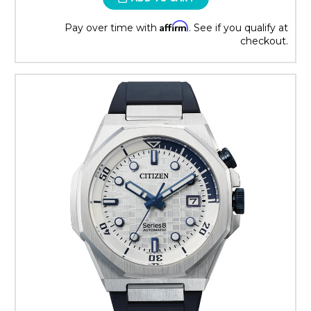
Affirm
Pay over time with
. See if you qualify at
checkout.