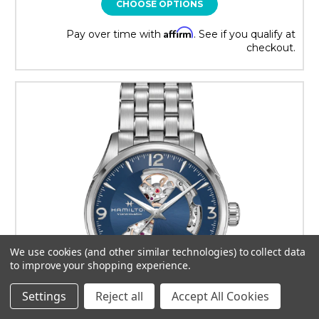
CHOOSE OPTIONS
Affirm
Pay over time with
. See if you qualify at
checkout.
We use cookies (and other similar technologies) to collect data
to improve your shopping experience.
Settings
Reject all
Accept All Cookies