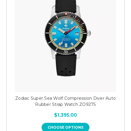
Zodiac Super Sea Wolf Compression Diver Auto
Rubber Strap Watch ZO9275
$1,395.00
CHOOSE OPTIONS