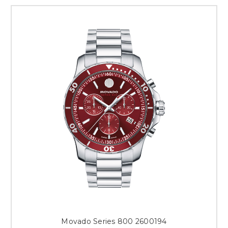
Movado Series 800 2600194