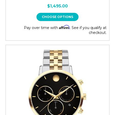
$1,495.00
CHOOSE OPTIONS
Affirm
Pay over time with
. See if you qualify at
checkout.