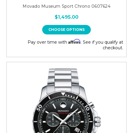
Movado Museum Sport Chrono 0607624
$1,495.00
CHOOSE OPTIONS
Affirm
Pay over time with
. See if you qualify at
checkout.