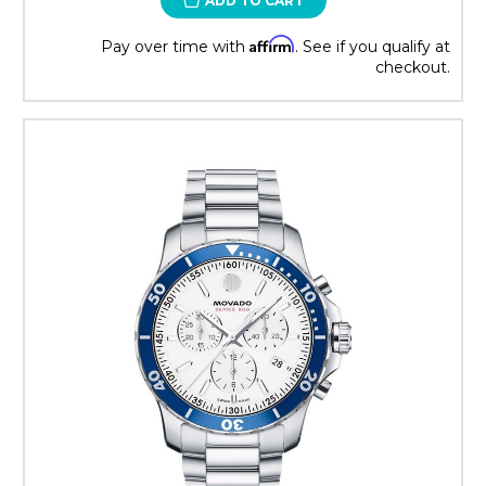
ADD TO CART
Affirm
Pay over time with
. See if you qualify at
checkout.