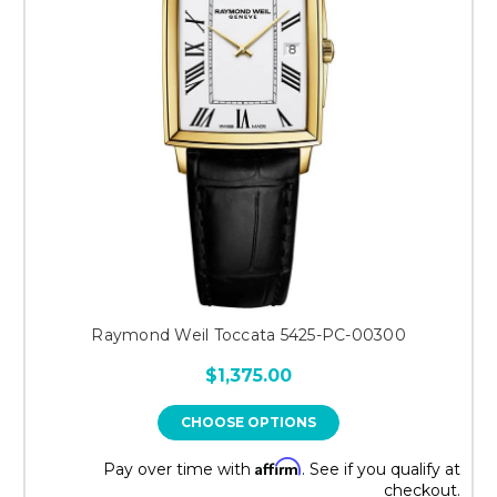
Raymond Weil Toccata 5425-PC-00300
$1,375.00
CHOOSE OPTIONS
Affirm
Pay over time with
. See if you qualify at
checkout.