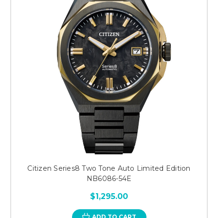
Citizen Series8 Two Tone Auto Limited Edition
NB6086-54E
$1,295.00
ADD TO CART