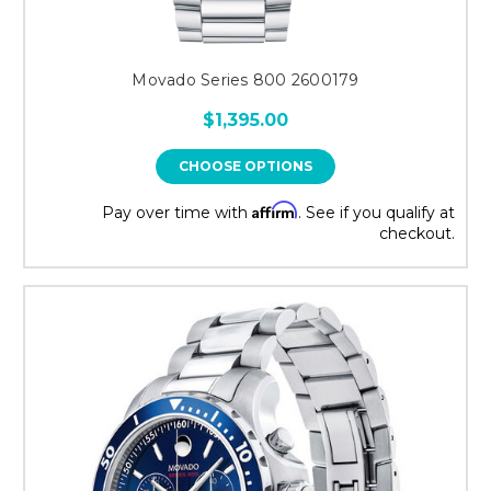
Movado Series 800 2600179
$1,395.00
CHOOSE OPTIONS
Affirm
Pay over time with
. See if you qualify at
checkout.