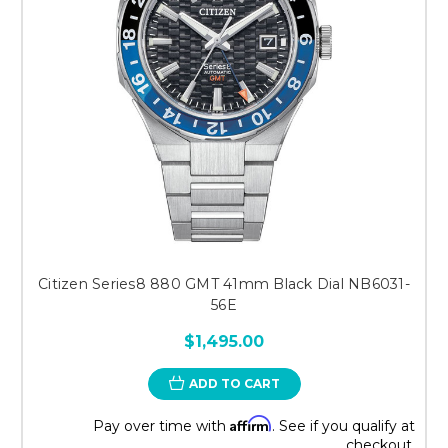
Citizen Series8 880 GMT 41mm Black Dial NB6031-
56E
$1,495.00
ADD TO CART
Affirm
Pay over time with
. See if you qualify at
checkout.