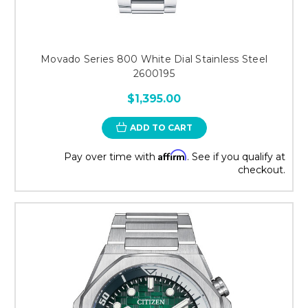
Movado Series 800 White Dial Stainless Steel
2600195
$1,395.00
ADD TO CART
Affirm
Pay over time with
. See if you qualify at
checkout.