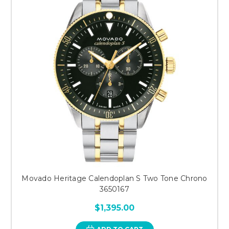
Movado Heritage Calendoplan S Two Tone Chrono
3650167
$1,395.00