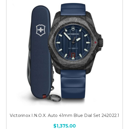
Victorinox I.N.O.X. Auto 41mm Blue Dial Set 242022.1
$1,375.00