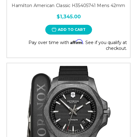
Hamilton American Classic H35405741 Mens 42mm
$1,345.00
ADD TO CART
Affirm
Pay over time with
. See if you qualify at
checkout.