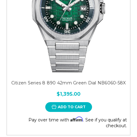
Citizen Series 8 890 42mm Green Dial NB6060-58X
$1,395.00
ADD TO CART
Affirm
Pay over time with
. See if you qualify at
checkout.