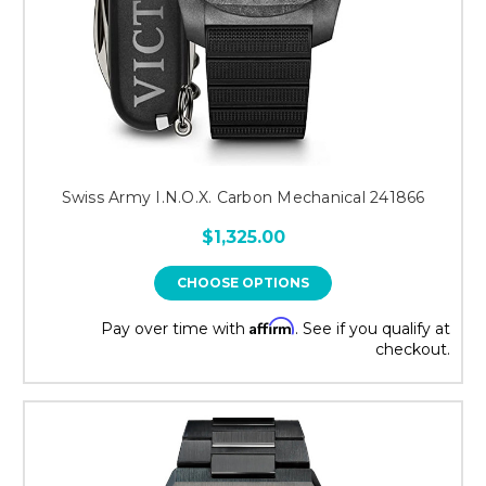
Swiss Army I.N.O.X. Carbon Mechanical 241866
$1,325.00
CHOOSE OPTIONS
Affirm
Pay over time with
. See if you qualify at
checkout.