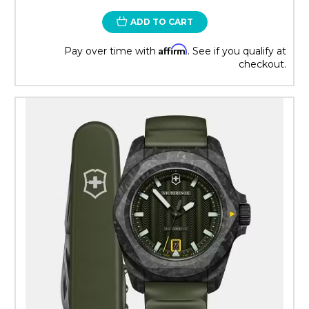
ADD TO CART
Affirm
Pay over time with
. See if you qualify at
checkout.