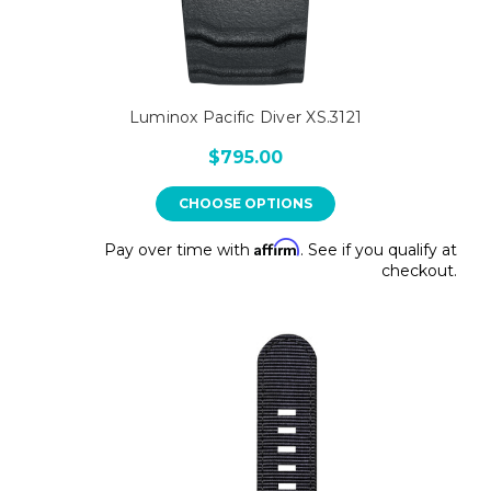
Luminox Pacific Diver XS.3121
$795.00
CHOOSE OPTIONS
Affirm
Pay over time with
. See if you qualify at
checkout.