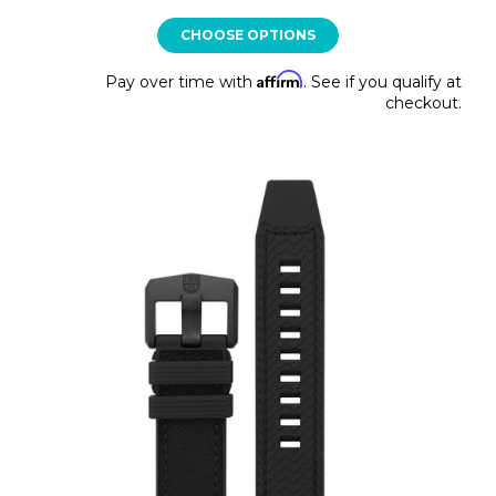
CHOOSE OPTIONS
Affirm
Pay over time with
. See if you qualify at
checkout.