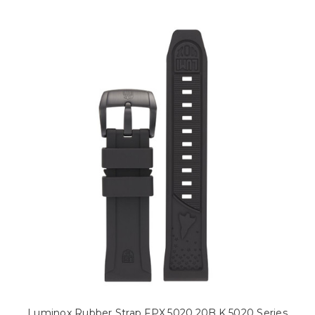
Luminox Rubber Strap FPX.5020.20B.K 5020 Series