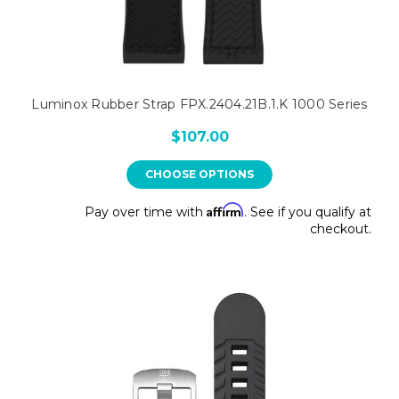
Luminox Rubber Strap FPX.2404.21B.1.K 1000 Series
$107.00
CHOOSE OPTIONS
Affirm
Pay over time with
. See if you qualify at
checkout.