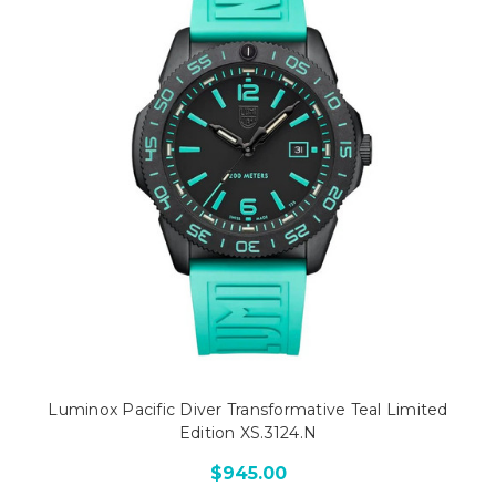
Luminox Pacific Diver Transformative Teal Limited
Edition XS.3124.N
$945.00