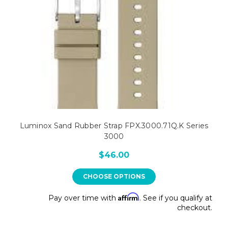
Luminox Sand Rubber Strap FPX.3000.71Q.K Series
3000
$46.00
CHOOSE OPTIONS
Affirm
Pay over time with
. See if you qualify at
checkout.