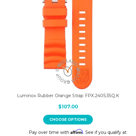
Luminox Rubber Orange Strap FPX.2405.35Q.K
$107.00
CHOOSE OPTIONS
Affirm
Pay over time with
. See if you qualify at