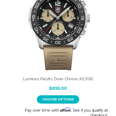
Luminox Pacific Diver Chrono XS.3150
$895.00
CHOOSE OPTIONS
Affirm
Pay over time with
. See if you qualify at
checkout.