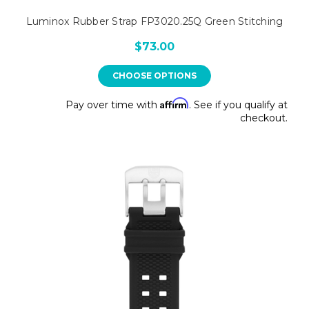
Luminox Rubber Strap FP3020.25Q Green Stitching
$73.00
CHOOSE OPTIONS
Affirm
Pay over time with
. See if you qualify at
checkout.