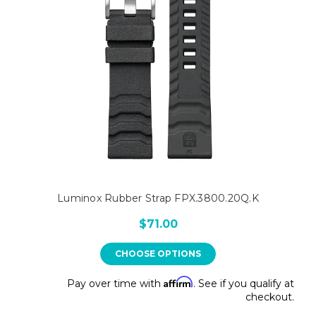
Luminox Rubber Strap FPX.3800.20Q.K
$71.00
CHOOSE OPTIONS
Affirm
Pay over time with
. See if you qualify at
checkout.