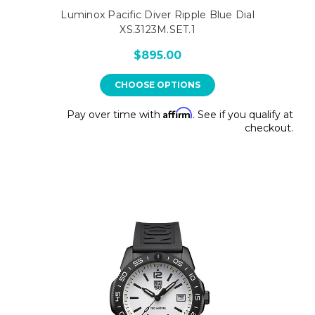
Luminox Pacific Diver Ripple Blue Dial
XS.3123M.SET.1
$895.00
CHOOSE OPTIONS
Affirm
Pay over time with
. See if you qualify at
checkout.