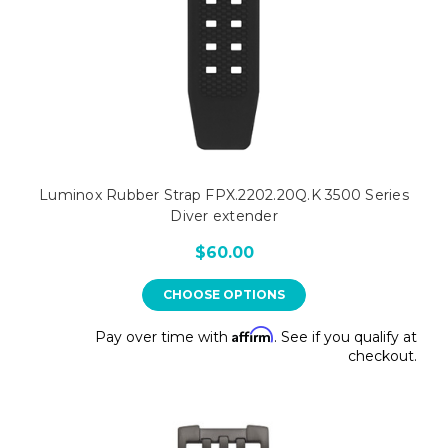
Luminox Rubber Strap FPX.2202.20Q.K 3500 Series
Diver extender
$60.00
CHOOSE OPTIONS
Affirm
Pay over time with
. See if you qualify at
checkout.