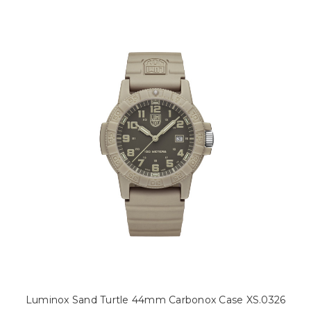
Luminox Sand Turtle 44mm Carbonox Case XS.0326