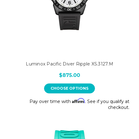
Luminox Pacific Diver Ripple XS.3127.M
$875.00
CHOOSE OPTIONS
Affirm
Pay over time with
. See if you qualify at
checkout.