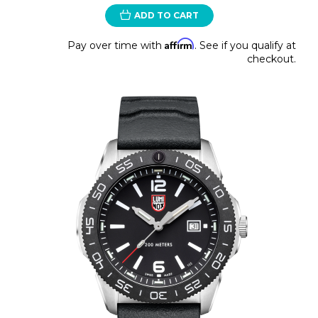
ADD TO CART
Affirm
Pay over time with
. See if you qualify at
checkout.