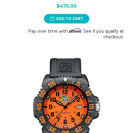
$475.00
ADD TO CART
Affirm
Pay over time with
. See if you qualify at
checkout.