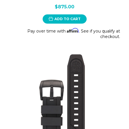
$875.00
ADD TO CART
Affirm
Pay over time with
. See if you qualify at
checkout.