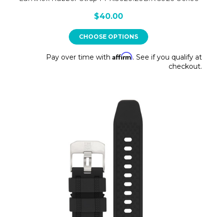
$40.00
CHOOSE OPTIONS
Affirm
Pay over time with
. See if you qualify at
checkout.