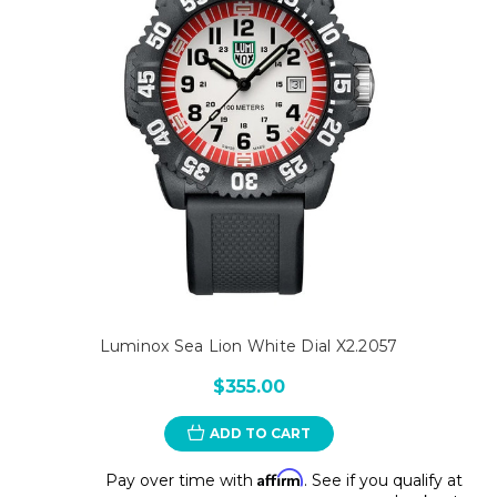
Luminox Sea Lion White Dial X2.2057
$355.00
ADD TO CART
Affirm
Pay over time with
. See if you qualify at