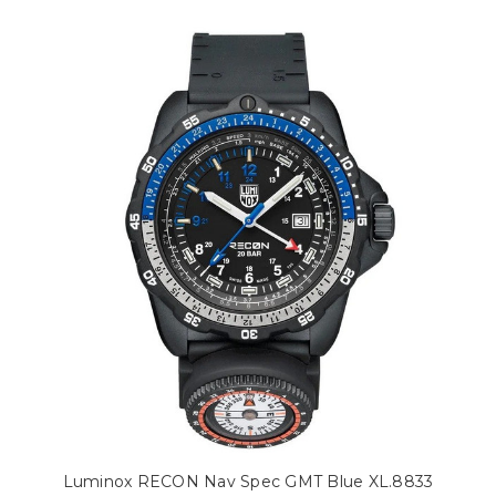
Luminox RECON Nav Spec GMT Blue XL.8833