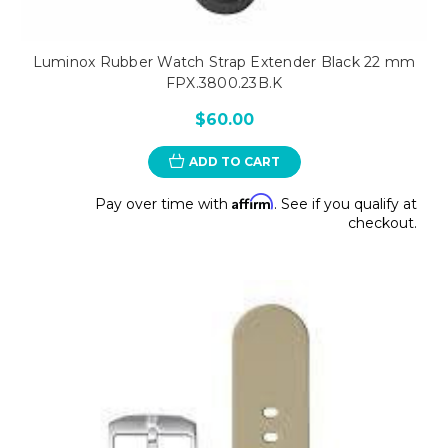
Luminox Rubber Watch Strap Extender Black 22 mm
FPX.3800.23B.K
$60.00
ADD TO CART
Affirm
Pay over time with
. See if you qualify at
checkout.