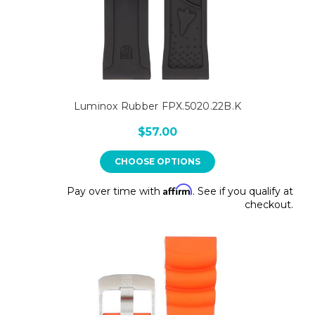
Luminox Rubber FPX.5020.22B.K
$57.00
CHOOSE OPTIONS
Affirm
Pay over time with
. See if you qualify at
checkout.