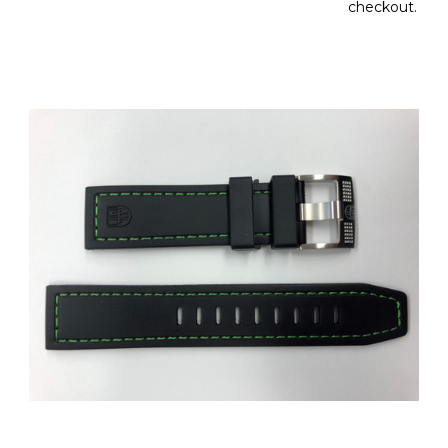
checkout.