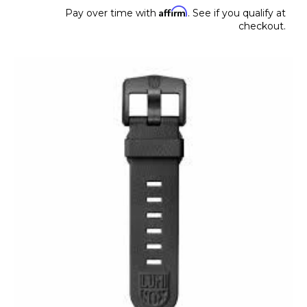
Affirm
Pay over time with
. See if you qualify at
checkout.