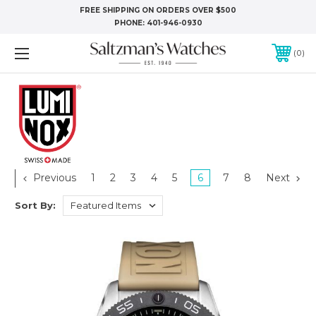
FREE SHIPPING ON ORDERS OVER $500
PHONE:
401-946-0930
0
Previous
1
2
3
4
5
6
7
8
Next
Sort By: