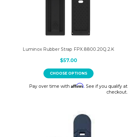
Luminox Rubber Strap FPX.8800.20Q.2.K
$57.00
CHOOSE OPTIONS
Affirm
Pay over time with
. See if you qualify at
checkout.