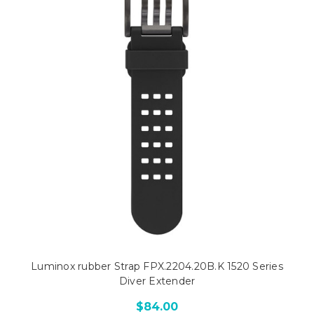
Luminox rubber Strap FPX.2204.20B.K 1520 Series
Diver Extender
$84.00