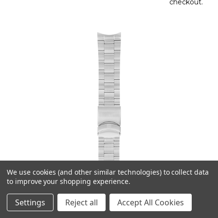
checkout.
We use cookies (and other similar technologies) to collect data
to improve your shopping experience.
Settings
Reject all
Accept All Cookies