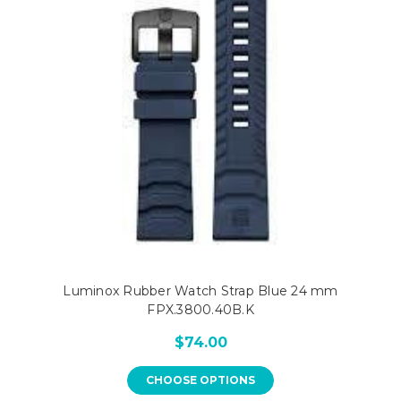
Luminox Rubber Watch Strap Blue 24 mm
FPX.3800.40B.K
$74.00
CHOOSE OPTIONS