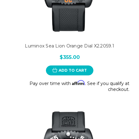
Luminox Sea Lion Orange Dial X2.2059.1
$355.00
ADD TO CART
Affirm
Pay over time with
. See if you qualify at
checkout.