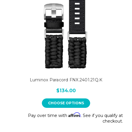
Luminox Paracord FNX.2401.21Q.K
$134.00
CHOOSE OPTIONS
Affirm
Pay over time with
. See if you qualify at
checkout.