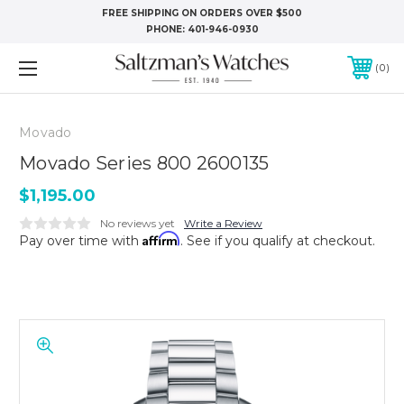
FREE SHIPPING ON ORDERS OVER $500
PHONE:
401-946-0930
0
Movado
Movado Series 800 2600135
$1,195.00
No reviews yet
Write a Review
Affirm
Pay over time with
. See if you qualify at checkout.