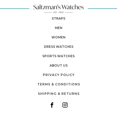
STRAPS
MEN
WOMEN
DRESS WATCHES
SPORTS WATCHES
ABOUT US
PRIVACY POLICY
TERMS & CONDITIONS
SHIPPING & RETURNS