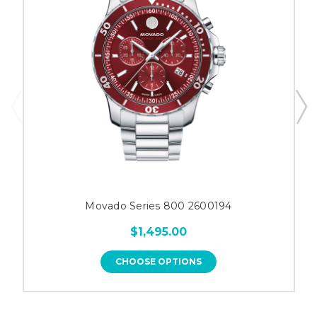
Movado Series 800 2600194
$1,495.00
CHOOSE OPTIONS