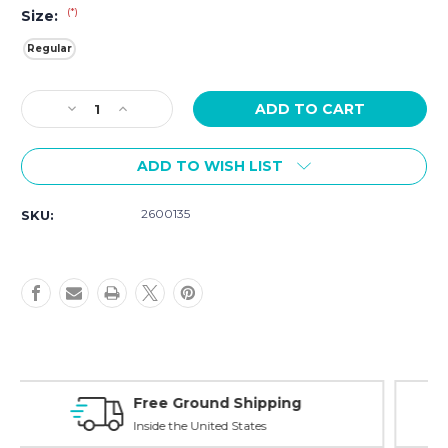
(*)
Size:
Regular
Current
Decrease
Increase
Stock:
Quantity
Quantity
of
of
ADD TO WISH LIST
Movado
Movado
Series
Series
800
800
2600135
SKU:
2600135
2600135
Free Exchanges
Manufacturer's Warranty on all products