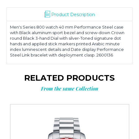
Product Description
Men's Series 800 watch 40 mm Performance Steel case
with Black aluminum sport bezel and screw-down Crown
round Black 3-hand Dial with silver-Toned signature dot
hands and applied stick markers printed Arabic minute
index luminescent details and Date display Performance
Steel Link bracelet with deployment clasp. 2600136
RELATED PRODUCTS
From the same Collection