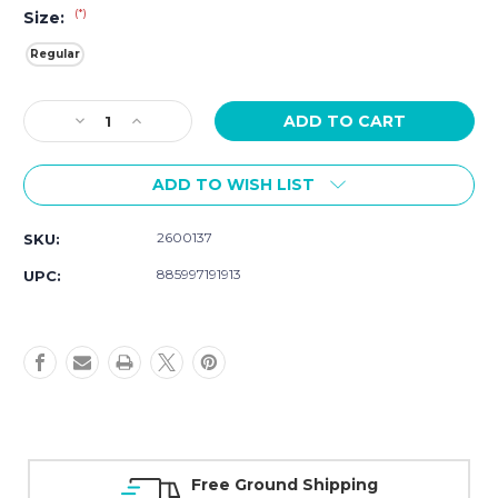
(*)
Size:
Regular
Current
Decrease
Increase
Stock:
Quantity
Quantity
of
of
ADD TO WISH LIST
Movado
Movado
Series
Series
800
800
2600137
SKU:
2600137
2600137
885997191913
UPC:
Free Ground Shipping