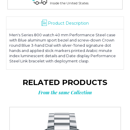
Inside the United States
Product Description
Men's Series 800 watch 40 mm Performance Steel case
with Blue aluminum sport bezel and screw-down Crown
round Blue 3-hand Dial with silver-Toned signature dot
hands and applied stick markers printed Arabic minute
index luminescent details and Date display Performance
Steel Link bracelet with deployment clasp.
RELATED PRODUCTS
From the same Collection