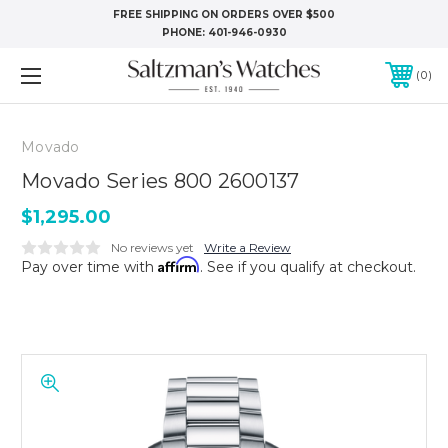
FREE SHIPPING ON ORDERS OVER $500
PHONE:
401-946-0930
0
Movado
Movado Series 800 2600137
$1,295.00
No reviews yet
Write a Review
Affirm
Pay over time with
. See if you qualify at checkout.