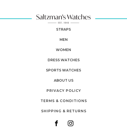
STRAPS
MEN
WOMEN
DRESS WATCHES
SPORTS WATCHES
ABOUT US
PRIVACY POLICY
TERMS & CONDITIONS
SHIPPING & RETURNS