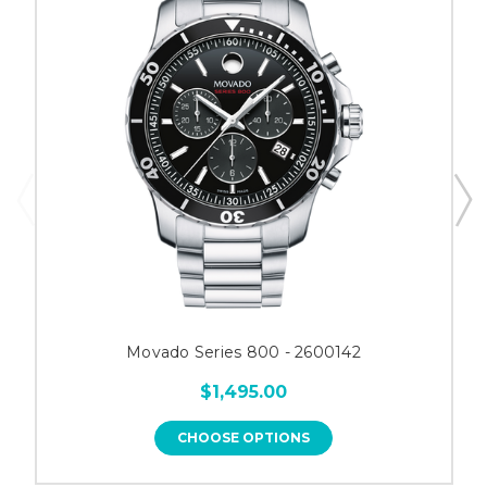
Movado Series 800 - 2600142
$1,495.00
CHOOSE OPTIONS