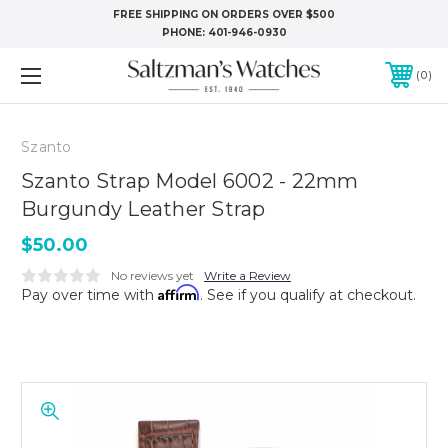
FREE SHIPPING ON ORDERS OVER $500
PHONE:
401-946-0930
0
Szanto
Szanto Strap Model 6002 - 22mm
Burgundy Leather Strap
$50.00
No reviews yet
Write a Review
Affirm
Pay over time with
. See if you qualify at checkout.