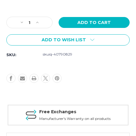
Current
Stock:
Decrease
Increase
Quantity
Quantity
of
of
ADD TO WISH LIST
Szanto
Szanto
Strap
Strap
Model
Model
skuiq-40790829
SKU:
6002
6002
-
-
22mm
22mm
Burgundy
Burgundy
Leather
Leather
Strap
Strap
Free Exchanges
Manufacturer's Warranty on all products