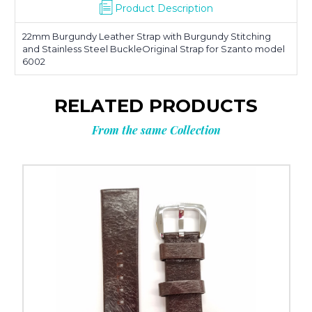
Product Description
22mm Burgundy Leather Strap with Burgundy Stitching
and Stainless Steel BuckleOriginal Strap for Szanto model
6002
RELATED PRODUCTS
From the same Collection