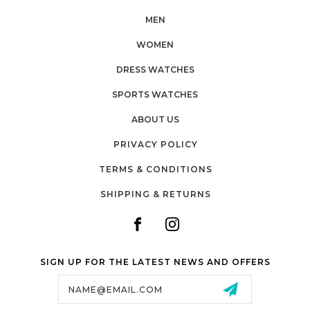
MEN
WOMEN
DRESS WATCHES
SPORTS WATCHES
ABOUT US
PRIVACY POLICY
TERMS & CONDITIONS
SHIPPING & RETURNS
SIGN UP FOR THE LATEST NEWS AND OFFERS
Email
Address