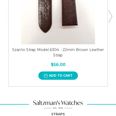
Szanto Strap Model 6304 - 22mm Brown Leather
Strap
$56.00
ADD TO CART
STRAPS