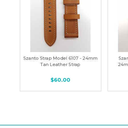
Szanto Strap Model 6107 - 24mm
Sza
Tan Leather Strap
24mm
$60.00