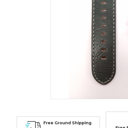
Free Ground Shipping
Free 