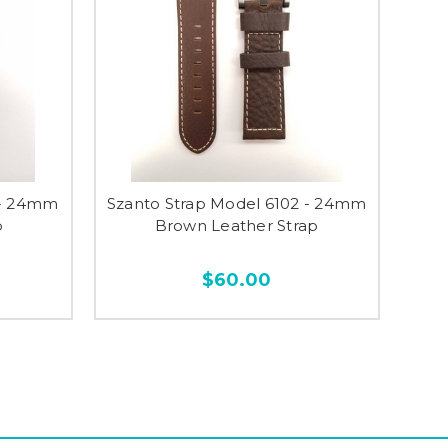
 - 24mm
Szanto Strap Model 6102 - 24mm
p
Brown Leather Strap
$60.00