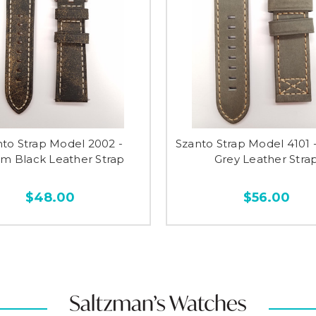
nto Strap Model 2002 -
Szanto Strap Model 4101
 Black Leather Strap
Grey Leather Stra
$48.00
$56.00