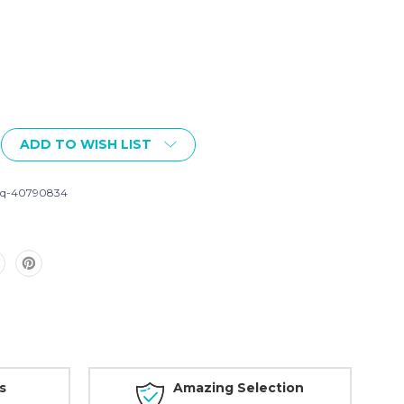
ADD TO WISH LIST
iq-40790834
s
Amazing Selection