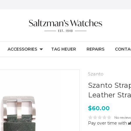
ACCESSORIES
TAG HEUER
REPAIRS
CONTA
Szanto
Szanto Stra
Leather Str
$60.00
No review
A
Pay over time with