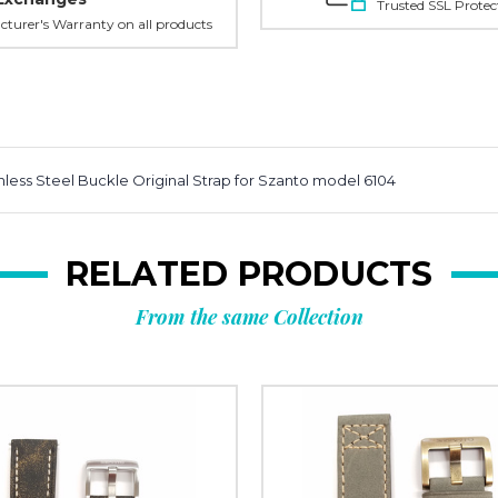
Trusted SSL Protec
turer's Warranty on all products
less Steel Buckle Original Strap for Szanto model 6104
RELATED PRODUCTS
From the same Collection