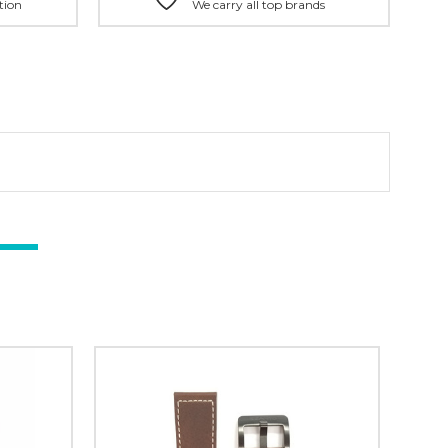
tion
We carry all top brands