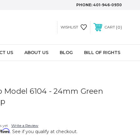
PHONE:
401-946-0930
0
WISHLIST
CART
CT US
ABOUT US
BLOG
BILL OF RIGHTS
p Model 6104 - 24mm Green
ap
s yet
Write a Review
ffirm
. See if you qualify at checkout.