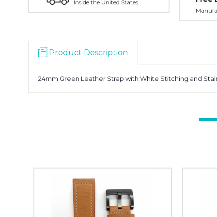
Inside the United States
Manufac
Product Description
24mm Green Leather Strap with White Stitching and Stain