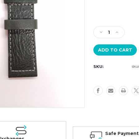
Current
Stock:
Decrease
Increase
Quantity
Quantity
of
of
Szanto
Szanto
Strap
Strap
Model
Model
SKU:
sku
6104
6104
-
-
24mm
24mm
Green
Green
Leather
Leather
Strap
Strap
Safe Payment
Exchanges