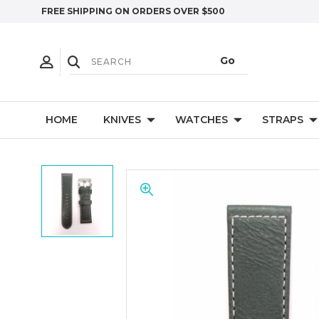
FREE SHIPPING ON ORDERS OVER $500
HOME
KNIVES
WATCHES
STRAPS