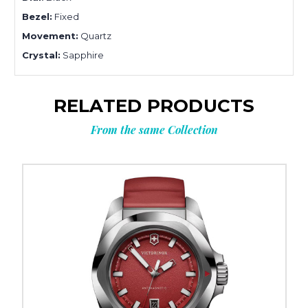
Bezel:
Fixed
Movement:
Quartz
Crystal:
Sapphire
RELATED PRODUCTS
From the same Collection