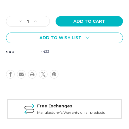
Current
Stock:
Decrease
Increase
Quantity
Quantity
of
of
ADD TO WISH LIST
Victorinox
Victorinox
I.N.O.X
I.N.O.X
Quartz
Quartz
4422
SKU:
41mm
41mm
Black
Black
Dial
Dial
242028
242028
Free Exchanges
Manufacturer's Warranty on all products