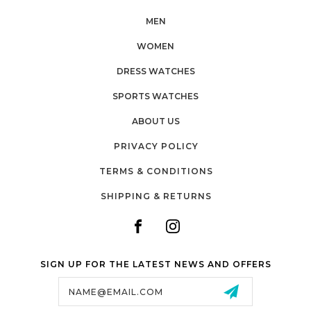
MEN
WOMEN
DRESS WATCHES
SPORTS WATCHES
ABOUT US
PRIVACY POLICY
TERMS & CONDITIONS
SHIPPING & RETURNS
SIGN UP FOR THE LATEST NEWS AND OFFERS
Email
Address