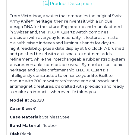
Product Description
From Victorinox, a watch that embodies the original Swiss
Army Knife™ heritage, then reinvents it with a unique
design DNA for the future. Engineered and manufactured
in Switzerland, the I.N.O.X. Quartz watch combines
precision with everyday functionality. It features a matte
dial with raised indexes and luminous hands for day-to-
night readability, plus a date display at 6 o’clock. A brushed
and polished bezel with anti-scratch treatment adds
refinement, while the interchangeable rubber strap system
ensures versatile, comfortable wear. Symbolic of an iconic
heritage and Swiss craftsmanship, I.N.O.X. Quartz is
intelligently constructed to enhance your life. Built to
endure with 200 m water resistance and anti-shock and
antimagnetic features, it’s crafted with precision and ready
to make an impact – wherever life takes you.
Model #:
242028
Case Size:
41
Case Material:
Stainless Steel
Band Material:
Rubber
Dial:
Black