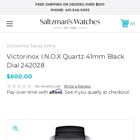
FREE SHIPPING ON ORDERS OVER $500
PHONE:
401-946-0930
0
Victorinox Swiss Army
Victorinox I.N.O.X Quartz 41mm Black
Dial 242028
$600.00
No reviews yet
Write a Review
Affirm
Pay over time with
. See if you qualify at checkout.