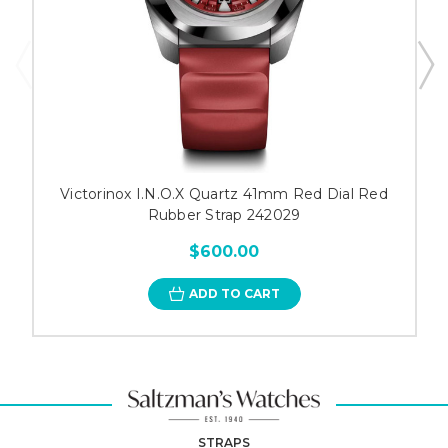
Victorinox I.N.O.X Quartz 41mm Red Dial Red
Rubber Strap 242029
$600.00
ADD TO CART
STRAPS