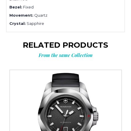
Bezel:
Fixed
Movement:
Quartz
Crystal:
Sapphire
RELATED PRODUCTS
From the same Collection