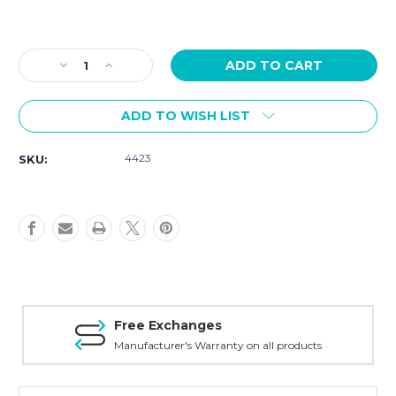
Current
Stock:
Decrease
Increase
Quantity
Quantity
of
of
ADD TO WISH LIST
Victorinox
Victorinox
I.N.O.X
I.N.O.X
Quartz
Quartz
4423
SKU:
41mm
41mm
Red
Red
Dial
Dial
Red
Red
Rubber
Rubber
Strap
Strap
242029
242029
Safe Payment
ty on all products
Trusted SSL Protect