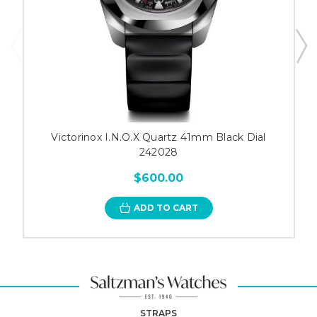
Victorinox I.N.O.X Quartz 41mm Black Dial
242028
$600.00
ADD TO CART
STRAPS