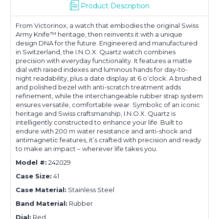
Product Description
From Victorinox, a watch that embodies the original Swiss
Army Knife™ heritage, then reinvents it with a unique
design DNA for the future. Engineered and manufactured
in Switzerland, the I.N.O.X. Quartz watch combines
precision with everyday functionality. It features a matte
dial with raised indexes and luminous hands for day-to-
night readability, plus a date display at 6 o’clock. A brushed
and polished bezel with anti-scratch treatment adds
refinement, while the interchangeable rubber strap system
ensures versatile, comfortable wear. Symbolic of an iconic
heritage and Swiss craftsmanship, I.N.O.X. Quartz is
intelligently constructed to enhance your life. Built to
endure with 200 m water resistance and anti-shock and
antimagnetic features, it’s crafted with precision and ready
to make an impact – wherever life takes you.
Model #:
242029
Case Size:
41
Case Material:
Stainless Steel
Band Material:
Rubber
Dial:
Red