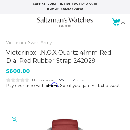
FREE SHIPPING ON ORDERS OVER $500
PHONE:
401-946-0930
0
Victorinox Swiss Army
Victorinox I.N.O.X Quartz 41mm Red
Dial Red Rubber Strap 242029
$600.00
No reviews yet
Write a Review
Affirm
Pay over time with
. See if you qualify at checkout.