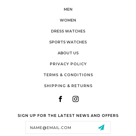
MEN
WOMEN
DRESS WATCHES
SPORTS WATCHES
ABOUT US
PRIVACY POLICY
TERMS & CONDITIONS
SHIPPING & RETURNS
SIGN UP FOR THE LATEST NEWS AND OFFERS
Email
Address