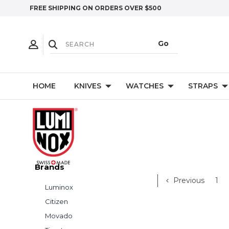
FREE SHIPPING ON ORDERS OVER $500
HOME
KNIVES
WATCHES
STRAPS
Brands
Previous
1
Luminox
Citizen
Movado