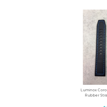
Luminox Coro
Rubber Str