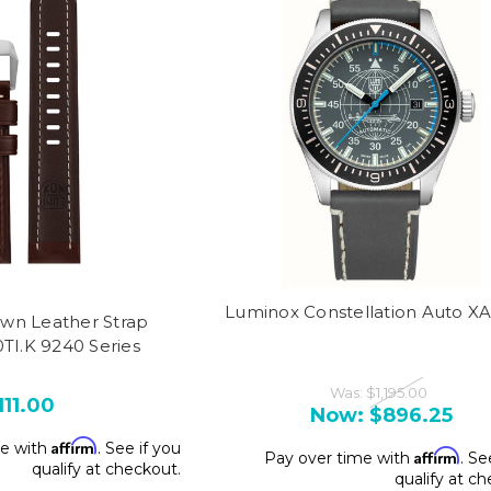
Luminox Constellation Auto X
wn Leather Strap
TI.K 9240 Series
Was:
$1,195.00
111.00
Now:
$896.25
Affirm
me with
. See if you
Affirm
Pay over time with
. Se
qualify at checkout.
qualify at c