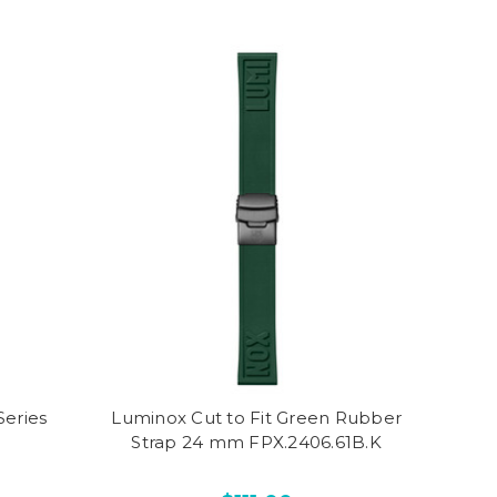
eries
Luminox Cut to Fit Green Rubber
Strap 24 mm FPX.2406.61B.K