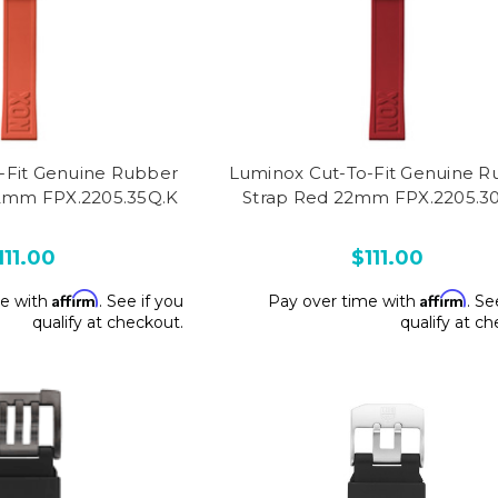
-Fit Genuine Rubber
Luminox Cut-To-Fit Genuine R
2mm FPX.2205.35Q.K
Strap Red 22mm FPX.2205.3
111.00
$111.00
Affirm
Affirm
me with
. See if you
Pay over time with
. Se
qualify at checkout.
qualify at c