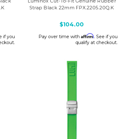
Black
Luminox Cut-To-Fit Genuine Rubber
.K
Strap Black 22mm FPX.2205.20Q.K
$104.00
Affirm
e if you
Pay over time with
. See if you
heckout.
qualify at checkout.