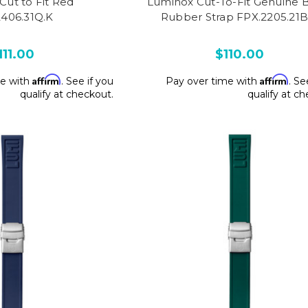
Cut to Fit Red
Luminox Cut-To-Fit Genuine 
2406.31Q.K
Rubber Strap FPX.2205.21B
111.00
$110.00
Affirm
Affirm
me with
. See if you
Pay over time with
. Se
qualify at checkout.
qualify at c