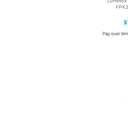
Luminox 
FPX.
$
Pay over ti