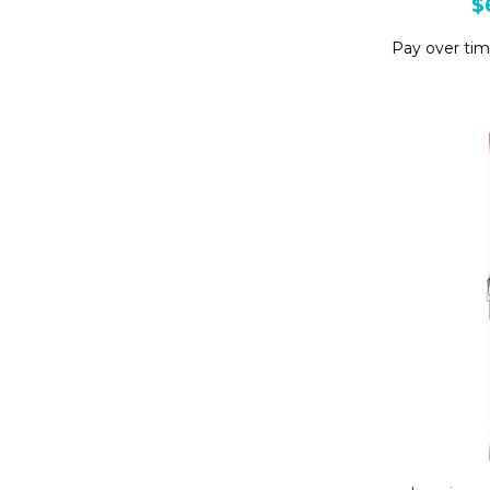
$
Pay over ti