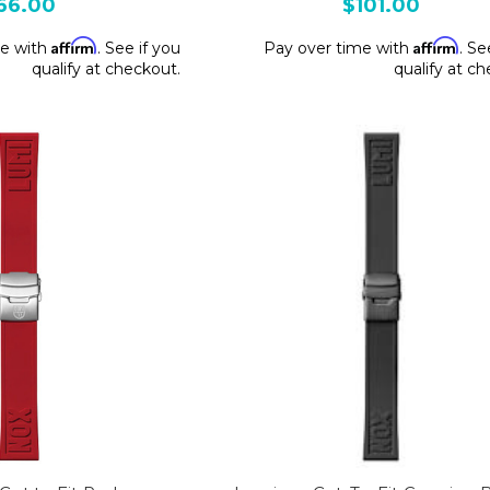
66.00
$101.00
Affirm
Affirm
me with
. See if you
Pay over time with
. Se
qualify at checkout.
qualify at c