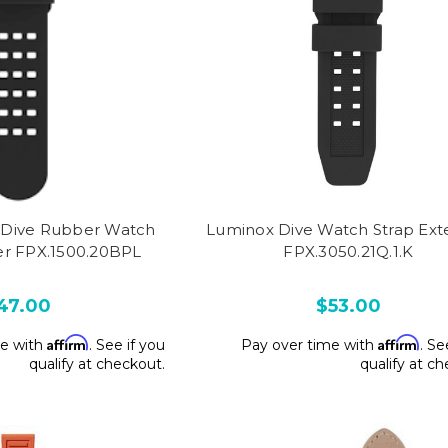
Dive Rubber Watch
Luminox Dive Watch Strap Ext
er FPX.1500.20BPL
FPX.3050.21Q.1.K
47.00
$53.00
Affirm
Affirm
me with
. See if you
Pay over time with
. Se
qualify at checkout.
qualify at c