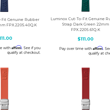
Luminox Cut-To-Fit Genuine R
-Fit Genuine Rubber
Strap Dark Green 22mm
mm FPX.2205.40Q.K
FPX.2205.61Q.K
111.00
$111.00
Affirm
me with
. See if you
Affirm
Pay over time with
. Se
qualify at checkout.
qualify at c