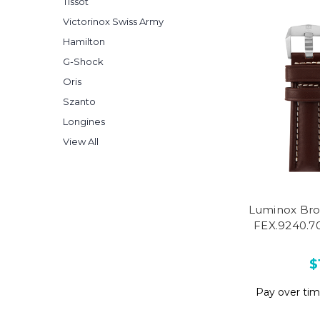
Tissot
Victorinox Swiss Army
Hamilton
G-Shock
Oris
Szanto
Longines
View All
Luminox Bro
FEX.9240.70
$
Pay over ti