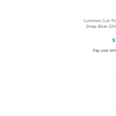
Luminox Cut-To
Strap Blue 22
$
Pay over ti