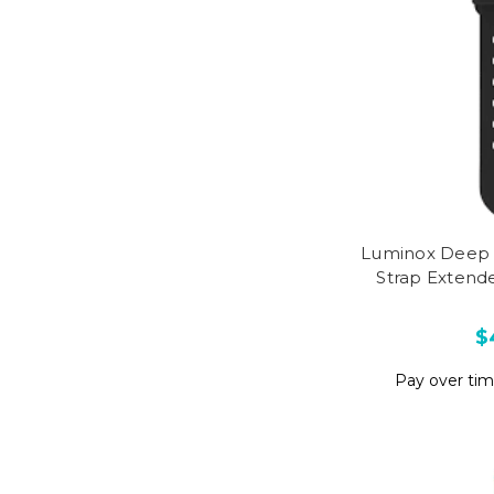
Luminox Deep 
Strap Extend
$
Pay over ti