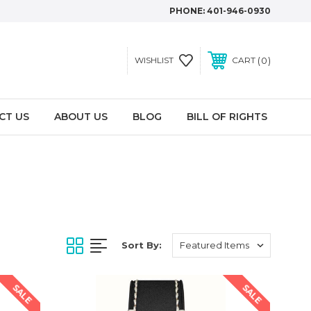
PHONE:
401-946-0930
0
WISHLIST
CART
CT US
ABOUT US
BLOG
BILL OF RIGHTS
Sort By:
SALE
SALE