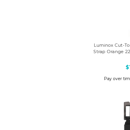
Luminox Cut-To
Strap Orange 2
$
Pay over ti