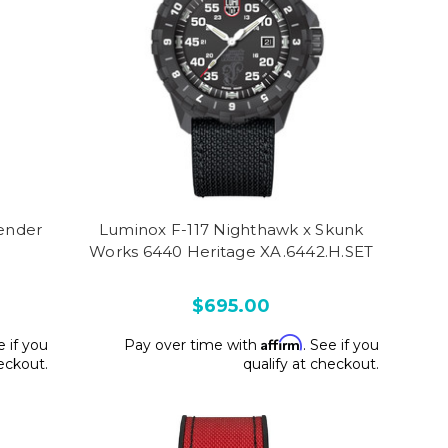
ender
Luminox F-117 Nighthawk x Skunk
Works 6440 Heritage XA.6442.H.SET
$695.00
Affirm
e if you
Pay over time with
. See if you
heckout.
qualify at checkout.