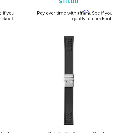
$111.00
Affirm
e if you
Pay over time with
. See if you
heckout.
qualify at checkout.