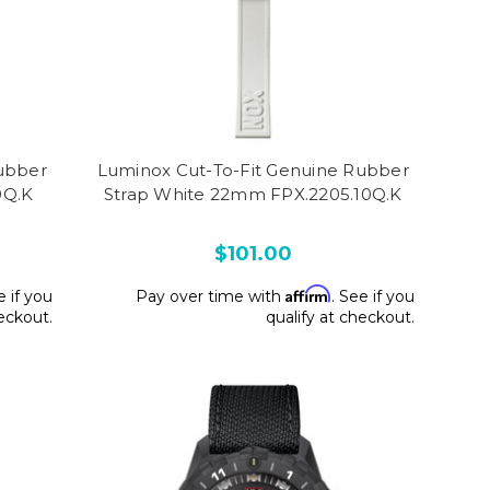
ubber
Luminox Cut-To-Fit Genuine Rubber
0Q.K
Strap White 22mm FPX.2205.10Q.K
$101.00
Affirm
e if you
Pay over time with
. See if you
heckout.
qualify at checkout.