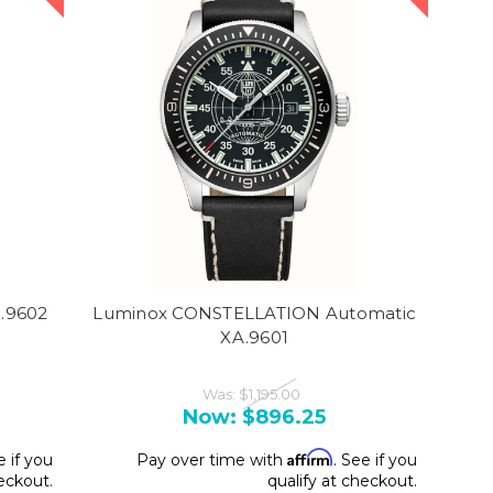
A.9602
Luminox CONSTELLATION Automatic
XA.9601
Was:
$1,195.00
Now:
$896.25
Affirm
e if you
Pay over time with
. See if you
heckout.
qualify at checkout.