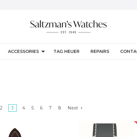
ACCESSORIES
TAG HEUER
REPAIRS
CONTA
2
3
4
5
6
7
8
Next