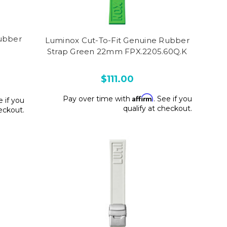
ubber
Luminox Cut-To-Fit Genuine Rubber
Strap Green 22mm FPX.2205.60Q.K
$111.00
Affirm
Pay over time with
. See if you
e if you
qualify at checkout.
heckout.