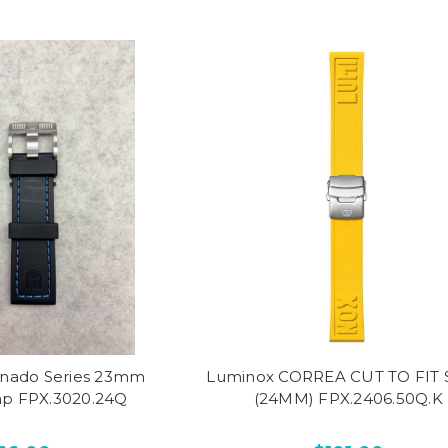
nado Series 23mm
Luminox CORREA CUT TO FIT S
ap FPX.3020.24Q
(24MM) FPX.2406.50Q.K