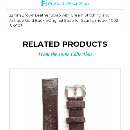
Product Description
22mm Brown Leather Strap with Cream Stitching and
Antique Gold BuckleOriginal Strap for Szanto model 4002
& 4003
RELATED PRODUCTS
From the same Collection