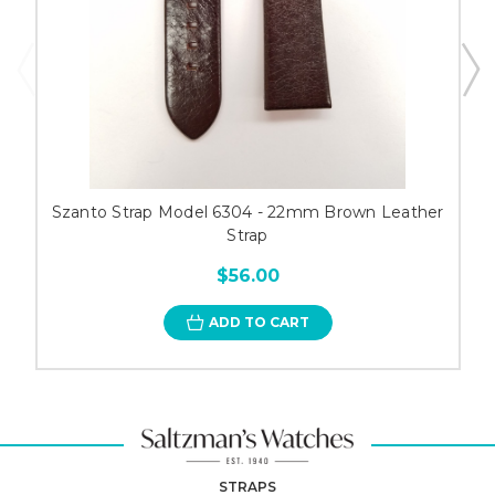
Szanto Strap Model 6304 - 22mm Brown Leather
Strap
$56.00
ADD TO CART
STRAPS