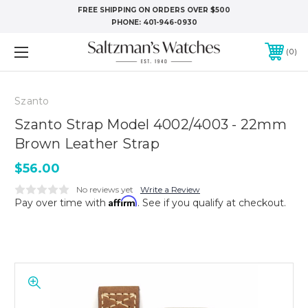
FREE SHIPPING ON ORDERS OVER $500
PHONE:
401-946-0930
0
Szanto
Szanto Strap Model 4002/4003 - 22mm
Brown Leather Strap
$56.00
No reviews yet
Write a Review
Affirm
Pay over time with
. See if you qualify at checkout.