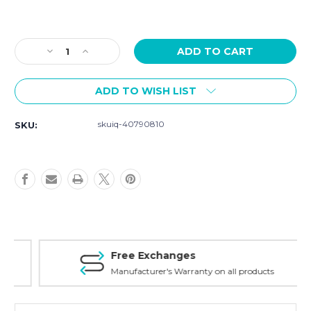
Current
Stock:
Decrease
Increase
Quantity
Quantity
of
of
ADD TO WISH LIST
Szanto
Szanto
Strap
Strap
Model
Model
skuiq-40790810
SKU:
4002/4003
4002/4003
-
-
22mm
22mm
Brown
Brown
Leather
Leather
Strap
Strap
Free Exchanges
Manufacturer's Warranty on all products