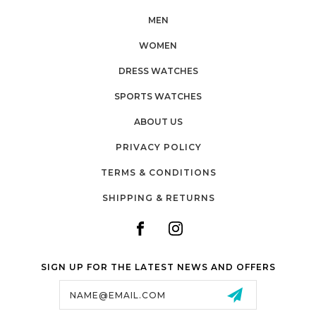
MEN
WOMEN
DRESS WATCHES
SPORTS WATCHES
ABOUT US
PRIVACY POLICY
TERMS & CONDITIONS
SHIPPING & RETURNS
SIGN UP FOR THE LATEST NEWS AND OFFERS
Email
Address