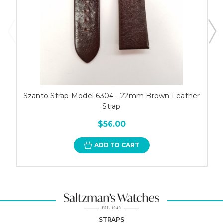
Szanto Strap Model 6304 - 22mm Brown Leather
Strap
$56.00
ADD TO CART
STRAPS