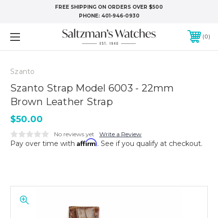
FREE SHIPPING ON ORDERS OVER $500
PHONE:
401-946-0930
0
Szanto
Szanto Strap Model 6003 - 22mm
Brown Leather Strap
$50.00
No reviews yet
Write a Review
Affirm
Pay over time with
. See if you qualify at checkout.