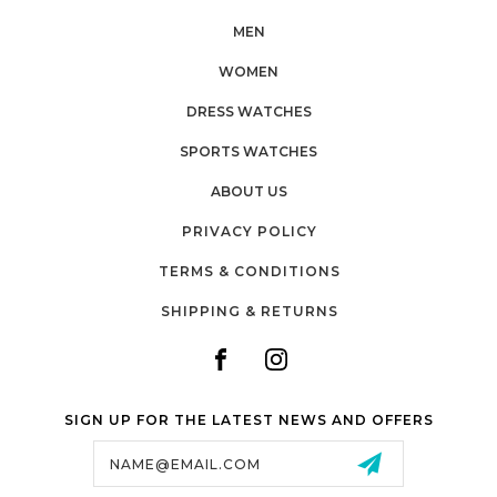
MEN
WOMEN
DRESS WATCHES
SPORTS WATCHES
ABOUT US
PRIVACY POLICY
TERMS & CONDITIONS
SHIPPING & RETURNS
SIGN UP FOR THE LATEST NEWS AND OFFERS
Email
Address