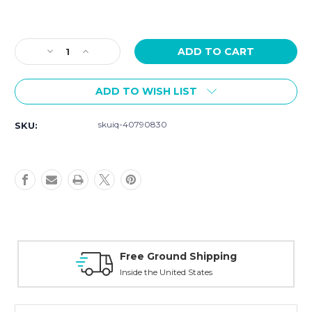
Current
Stock:
Decrease
Increase
Quantity
Quantity
of
of
ADD TO WISH LIST
Szanto
Szanto
Strap
Strap
Model
Model
skuiq-40790830
SKU:
6003
6003
-
-
22mm
22mm
Brown
Brown
Leather
Leather
Strap
Strap
Free Ground Shipping
Inside the United States