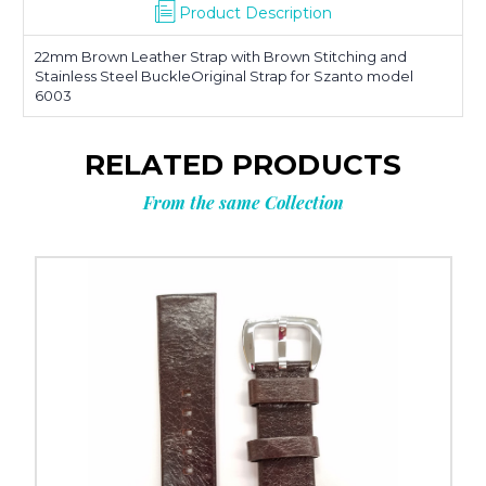
Product Description
22mm Brown Leather Strap with Brown Stitching and
Stainless Steel BuckleOriginal Strap for Szanto model
6003
RELATED PRODUCTS
From the same Collection