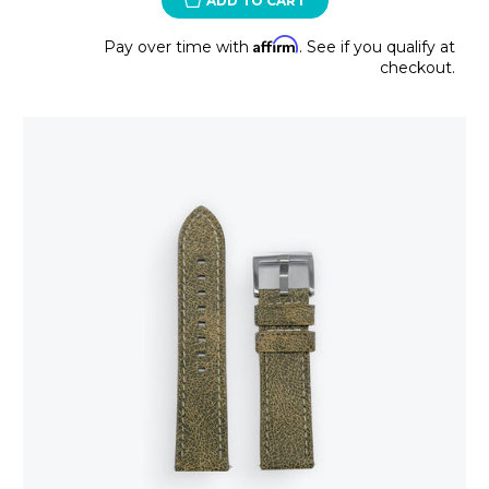
ADD TO CART
Affirm
Pay over time with
. See if you qualify at
checkout.