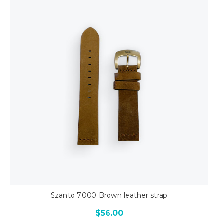
Szanto 7000 Brown leather strap
$56.00