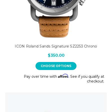
ICON Roland Sands Signature SZ2253 Chrono
$350.00
CHOOSE OPTIONS
Affirm
Pay over time with
. See if you qualify at
checkout.