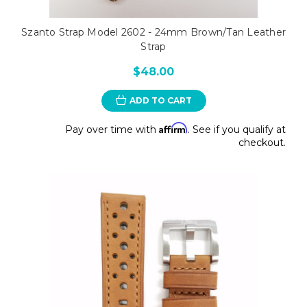
Szanto Strap Model 2602 - 24mm Brown/Tan Leather
Strap
$48.00
ADD TO CART
Affirm
Pay over time with
. See if you qualify at
checkout.