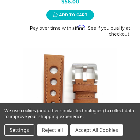
$56.00
ADD TO CART
Affirm
Pay over time with
. See if you qualify at
checkout.
We use cookies (and other similar technologies) to collect data
to improve your shopping experience.
Settings
Reject all
Accept All Cookies