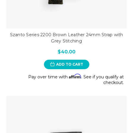
Szanto Series 2200 Brown Leather 24mm Strap with
Grey Stitching
$40.00
ADD TO CART
Affirm
Pay over time with
. See if you qualify at
checkout.