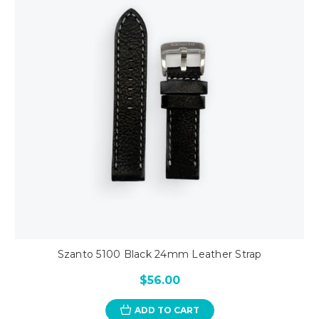
Szanto 5100 Black 24mm Leather Strap
$56.00
ADD TO CART