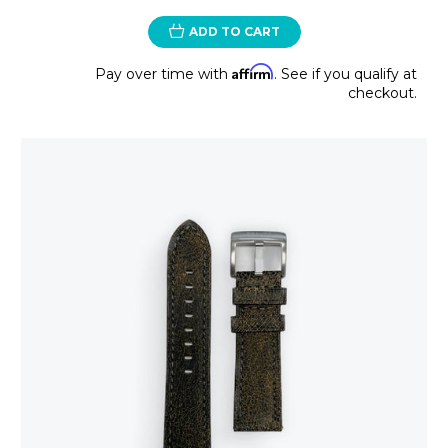
ADD TO CART
Affirm
Pay over time with
. See if you qualify at
checkout.