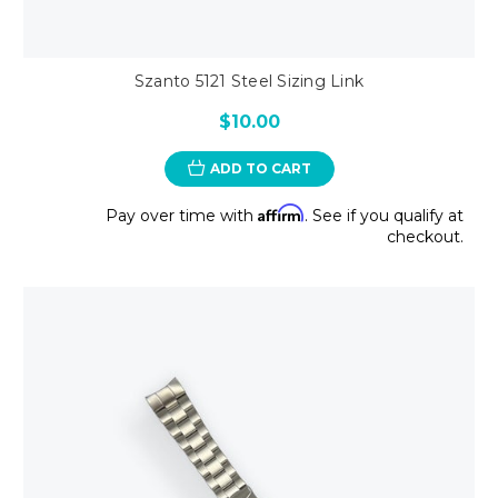
Szanto 5121 Steel Sizing Link
$10.00
ADD TO CART
Affirm
Pay over time with
. See if you qualify at
checkout.