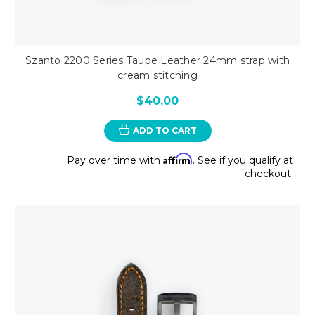
Szanto 2200 Series Taupe Leather 24mm strap with
cream stitching
$40.00
ADD TO CART
Affirm
Pay over time with
. See if you qualify at
checkout.