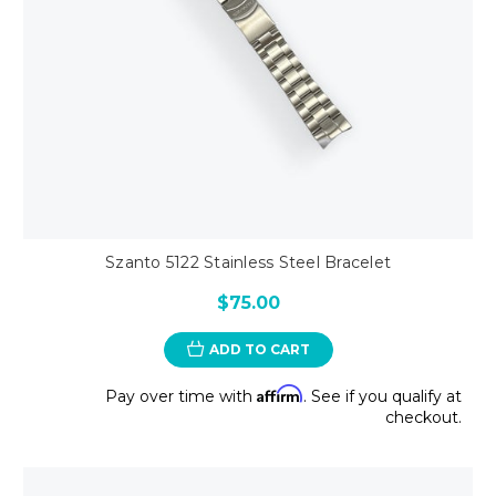
Szanto 5122 Stainless Steel Bracelet
$75.00
ADD TO CART
Affirm
Pay over time with
. See if you qualify at
checkout.