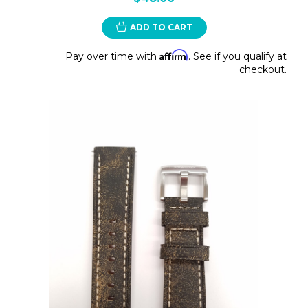
ADD TO CART
Affirm
Pay over time with
. See if you qualify at
checkout.