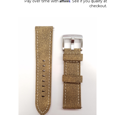
Affirm
Pay over time with
. See if you qualify at
checkout.