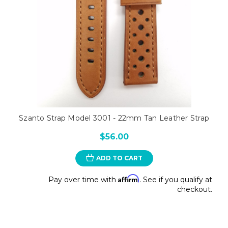
Szanto Strap Model 3001 - 22mm Tan Leather Strap
$56.00
ADD TO CART
Affirm
Pay over time with
. See if you qualify at
checkout.