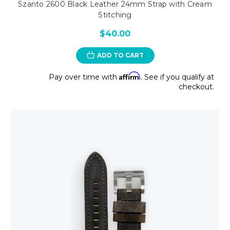
Szanto 2600 Black Leather 24mm Strap with Cream
Stitching
$40.00
ADD TO CART
Affirm
Pay over time with
. See if you qualify at
checkout.