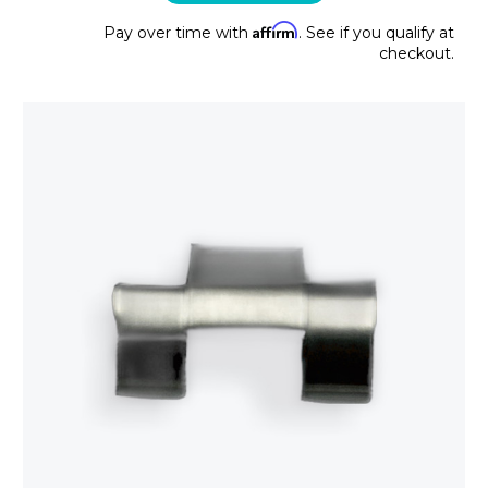
Affirm
Pay over time with
. See if you qualify at
checkout.