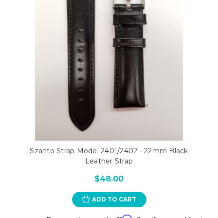
Szanto Strap Model 2401/2402 - 22mm Black
Leather Strap
$48.00
ADD TO CART