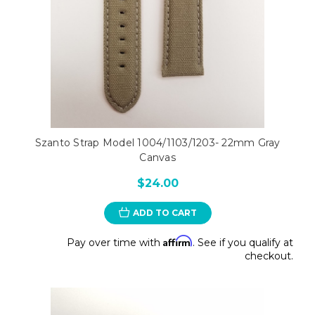
Szanto Strap Model 1004/1103/1203- 22mm Gray
Canvas
$24.00
ADD TO CART
Affirm
Pay over time with
. See if you qualify at
checkout.