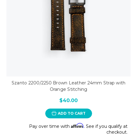
Szanto 2200/2250 Brown Leather 24mm Strap with
Orange Stitching
$40.00
ADD TO CART
Affirm
Pay over time with
. See if you qualify at
checkout.