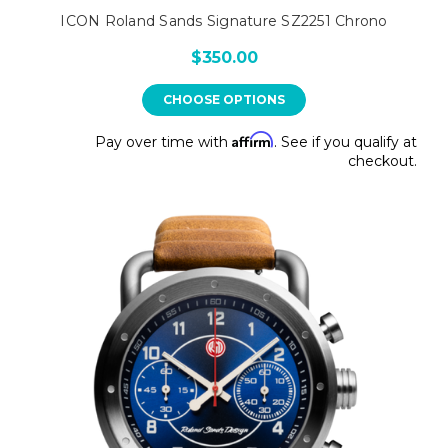
ICON Roland Sands Signature SZ2251 Chrono
$350.00
CHOOSE OPTIONS
Affirm
Pay over time with
. See if you qualify at
checkout.