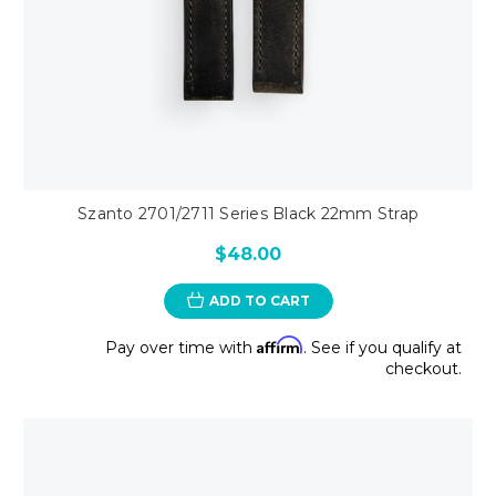
Szanto 2701/2711 Series Black 22mm Strap
$48.00
ADD TO CART
Affirm
Pay over time with
. See if you qualify at
checkout.