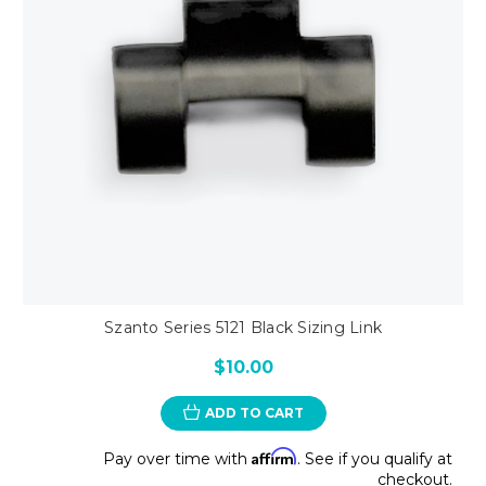
Szanto Series 5121 Black Sizing Link
$10.00
ADD TO CART
Affirm
Pay over time with
. See if you qualify at
checkout.