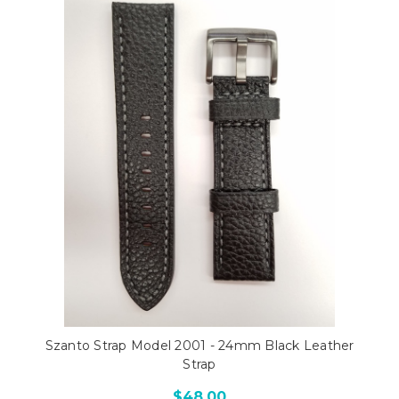
Szanto Strap Model 2001 - 24mm Black Leather
Strap
$48.00