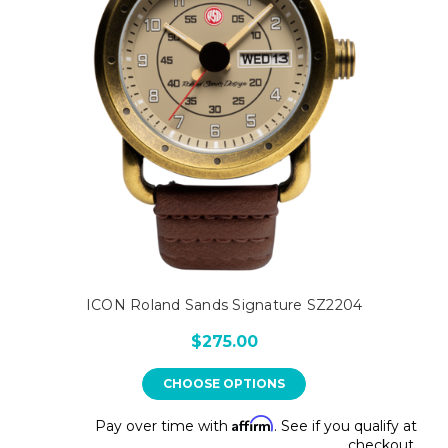
ICON Roland Sands Signature SZ2204
$275.00
CHOOSE OPTIONS
Affirm
Pay over time with
. See if you qualify at
checkout.