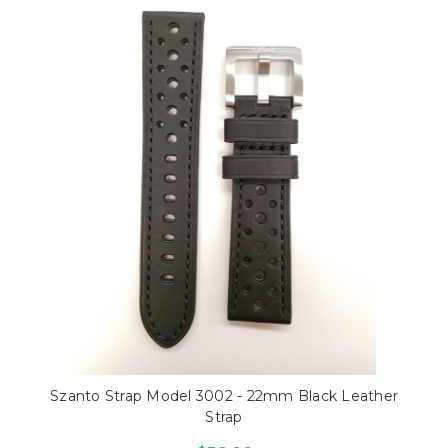
Szanto Strap Model 3002 - 22mm Black Leather
Strap