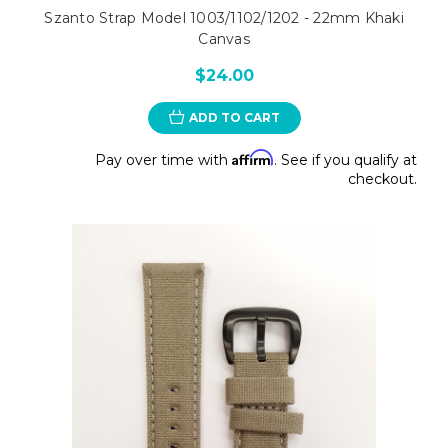
Szanto Strap Model 1003/1102/1202 - 22mm Khaki
Canvas
$24.00
ADD TO CART
Affirm
Pay over time with
. See if you qualify at
checkout.