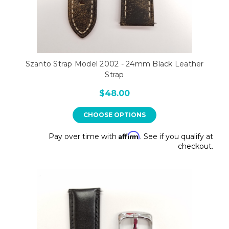
Szanto Strap Model 2002 - 24mm Black Leather
Strap
$48.00
CHOOSE OPTIONS
Affirm
Pay over time with
. See if you qualify at
checkout.