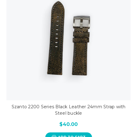
Szanto 2200 Series Black Leather 24mm Strap with
Steel buckle
$40.00