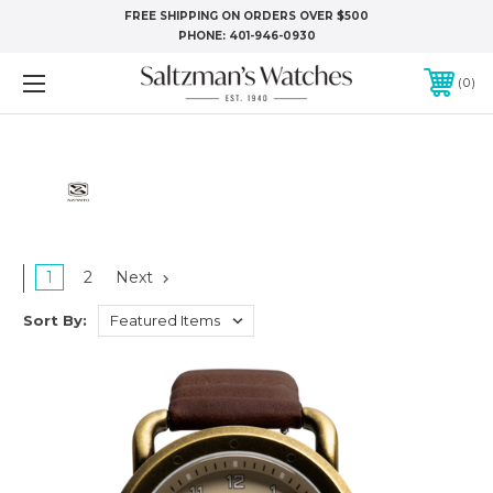
FREE SHIPPING ON ORDERS OVER $500
PHONE:
401-946-0930
0
1
2
Next
Sort By: