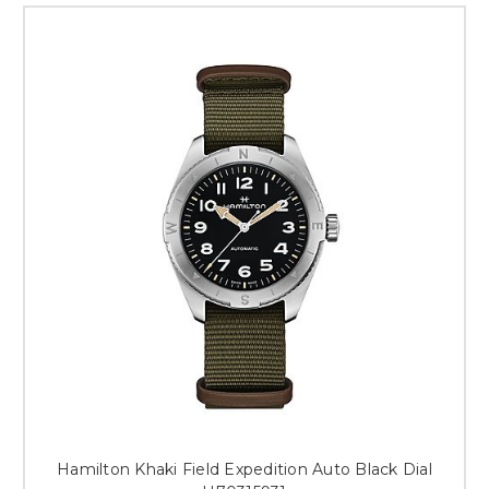
Hamilton Khaki Field Expedition Auto Black Dial