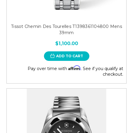
Tissot Chemin Des Tourelles T1398361104800 Mens
39mm
$1,100.00
ADD TO CART
Affirm
Pay over time with
. See if you qualify at
checkout.