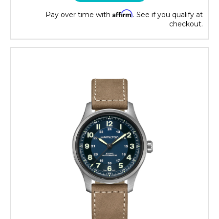
Affirm
Pay over time with
. See if you qualify at
checkout.