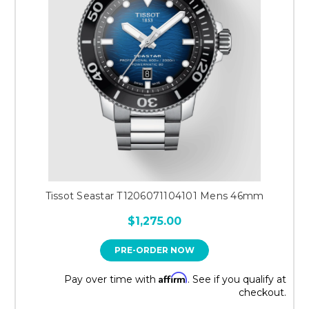
Tissot Seastar T1206071104101 Mens 46mm
$1,275.00
PRE-ORDER NOW
Affirm
Pay over time with
. See if you qualify at
checkout.