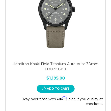
Hamilton Khaki Field Titanium Auto Auto 38mm
H70215880
$1,195.00
ADD TO CART
Affirm
Pay over time with
. See if you qualify at
checkout.