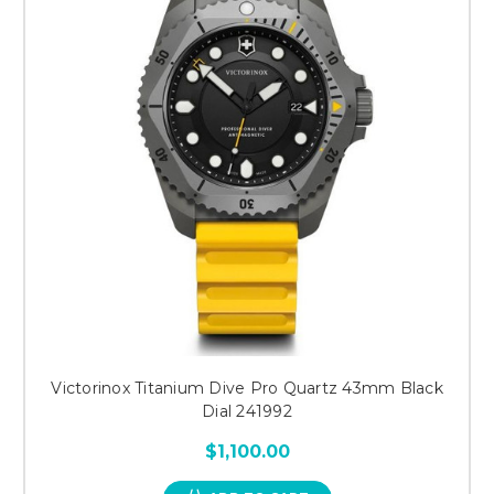
Victorinox Titanium Dive Pro Quartz 43mm Black
Dial 241992
$1,100.00