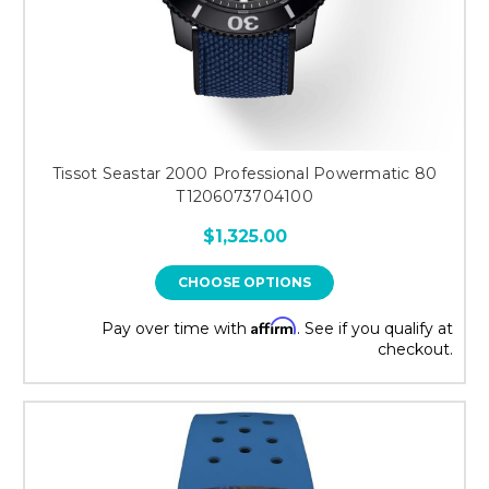
Tissot Seastar 2000 Professional Powermatic 80
T1206073704100
$1,325.00
CHOOSE OPTIONS
Affirm
Pay over time with
. See if you qualify at
checkout.