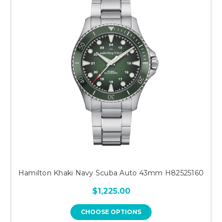
Hamilton Khaki Navy Scuba Auto 43mm H82525160
$1,225.00
CHOOSE OPTIONS