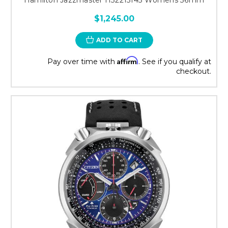
$1,245.00
ADD TO CART
Affirm
Pay over time with
. See if you qualify at
checkout.