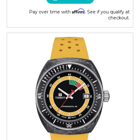
Affirm
Pay over time with
. See if you qualify at
checkout.