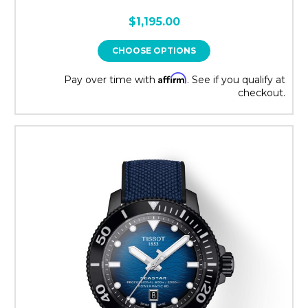
$1,195.00
CHOOSE OPTIONS
Affirm
Pay over time with
. See if you qualify at
checkout.