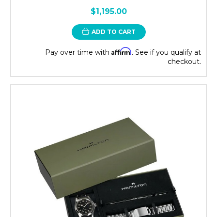
$1,195.00
ADD TO CART
Affirm
Pay over time with
. See if you qualify at
checkout.