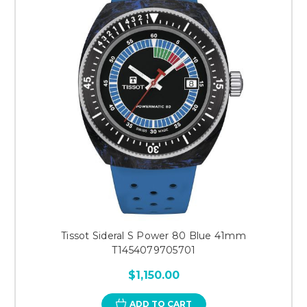
Tissot Sideral S Power 80 Blue 41mm
T1454079705701
$1,150.00
ADD TO CART