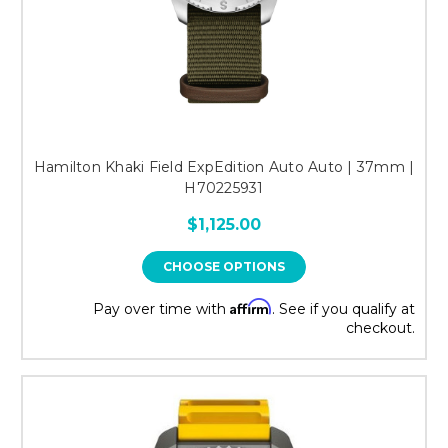
Hamilton Khaki Field ExpEdition Auto Auto | 37mm |
H70225931
$1,125.00
CHOOSE OPTIONS
Affirm
Pay over time with
. See if you qualify at
checkout.