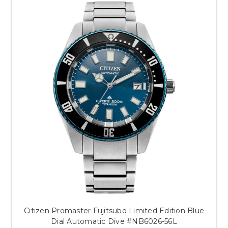
Citizen Promaster Fujitsubo Limited Edition Blue
Dial Automatic Dive #NB6026-56L