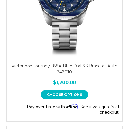
Victorinox Journey 1884 Blue Dial SS Bracelet Auto
242010
$1,200.00
CHOOSE OPTIONS
Affirm
Pay over time with
. See if you qualify at
checkout.