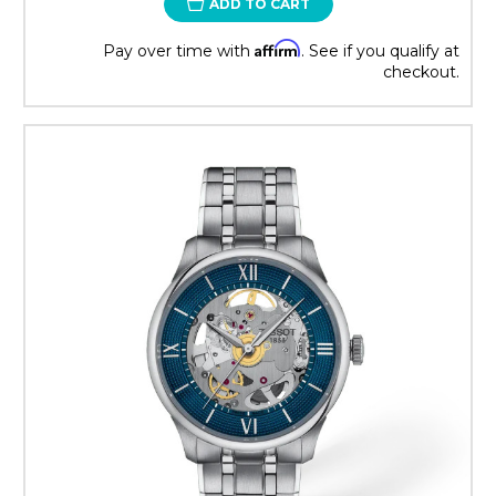
ADD TO CART
Affirm
Pay over time with
. See if you qualify at
checkout.