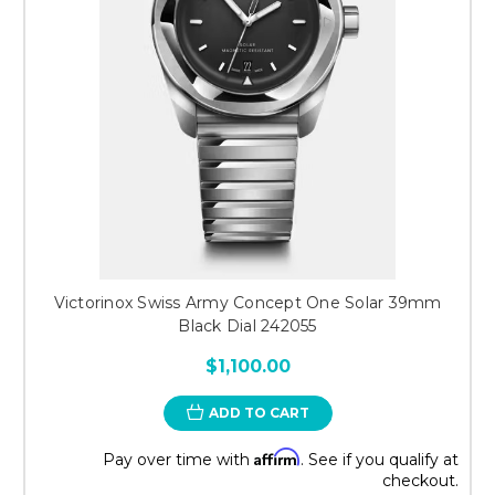
Victorinox Swiss Army Concept One Solar 39mm
Black Dial 242055
$1,100.00
ADD TO CART
Affirm
Pay over time with
. See if you qualify at
checkout.