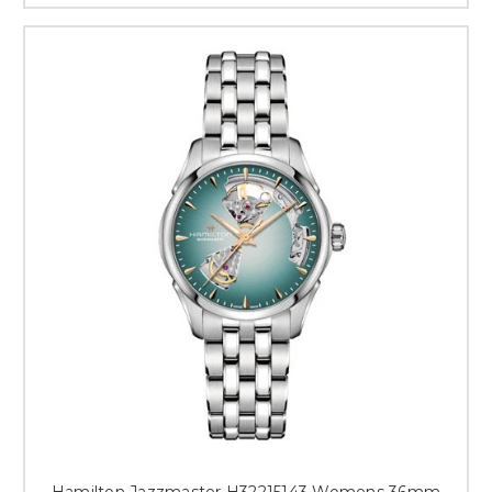
Hamilton Jazzmaster H32215143 Womens 36mm