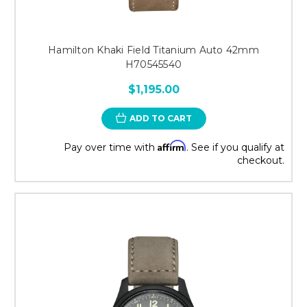
Hamilton Khaki Field Titanium Auto 42mm
H70545540
$1,195.00
ADD TO CART
Affirm
Pay over time with
. See if you qualify at
checkout.