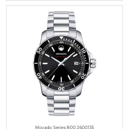
Movado Series 800 2600135