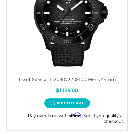
Tissot Seastar T1209073705100 Mens 44mm
$1,125.00
ADD TO CART
Affirm
Pay over time with
. See if you qualify at
checkout.