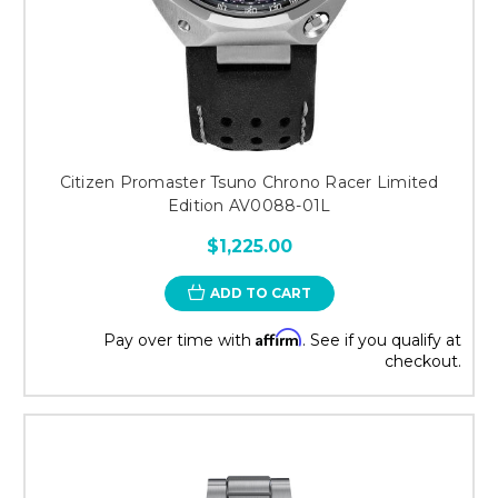
Citizen Promaster Tsuno Chrono Racer Limited
Edition AV0088-01L
$1,225.00
ADD TO CART
Affirm
Pay over time with
. See if you qualify at
checkout.