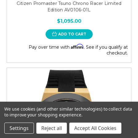
Citizen Promaster Tsuno Chrono Racer Limited
Edition AV0106-01L
$1,095.00
ADD TO CART
Affirm
Pay over time with
. See if you qualify at
checkout.
We use cookies (and other similar technologies) to collect data
to improve your shopping experience.
Settings
Reject all
Accept All Cookies