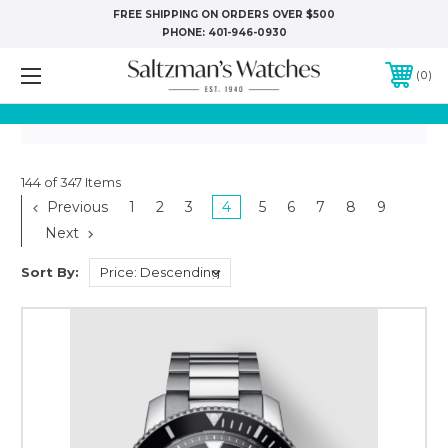
FREE SHIPPING ON ORDERS OVER $500
PHONE:
401-946-0930
0
144 of 347 Items
Previous
1
2
3
4
5
6
7
8
9
Next
Sort By: