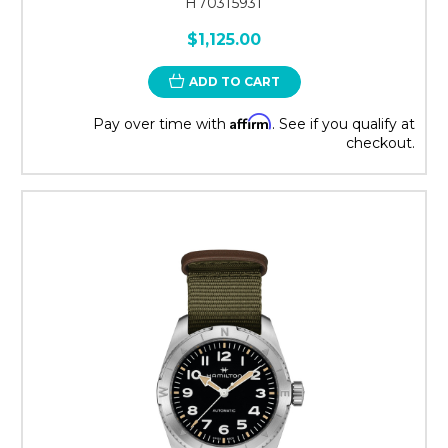
H70315931
$1,125.00
ADD TO CART
Affirm
Pay over time with
. See if you qualify at
checkout.