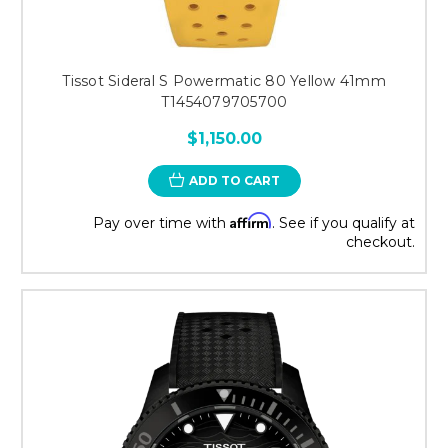
Tissot Sideral S Powermatic 80 Yellow 41mm
T1454079705700
$1,150.00
ADD TO CART
Affirm
Pay over time with
. See if you qualify at
checkout.