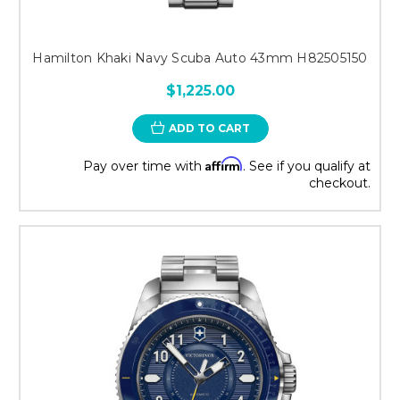
Hamilton Khaki Navy Scuba Auto 43mm H82505150
$1,225.00
ADD TO CART
Affirm
Pay over time with
. See if you qualify at
checkout.