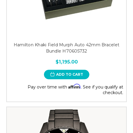
Hamilton Khaki Field Murph Auto 42mm Bracelet
Bundle H70605732
$1,195.00
ADD TO CART
Affirm
Pay over time with
. See if you qualify at
checkout.