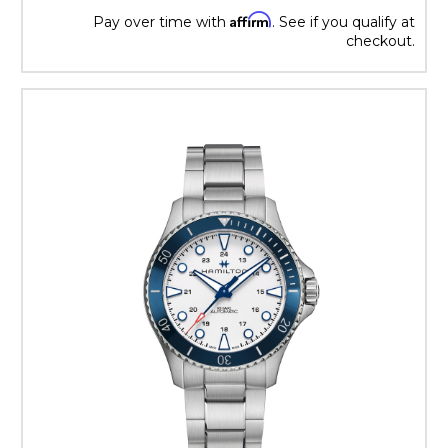
Affirm
Pay over time with
. See if you qualify at
checkout.