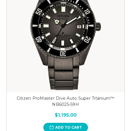
Citizen ProMaster Dive Auto Super Titanium™
NB6025-59H
$1,195.00
ADD TO CART